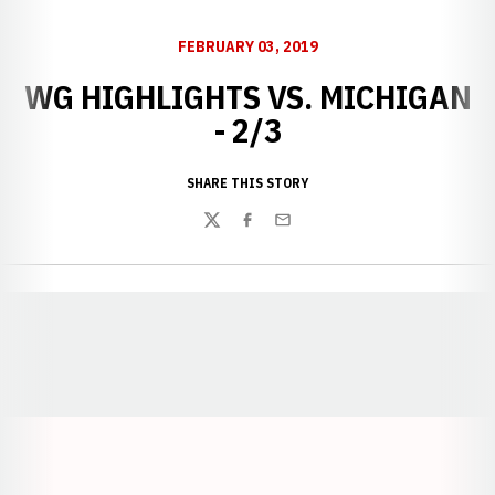
FEBRUARY 03, 2019
WG HIGHLIGHTS VS. MICHIGAN
- 2/3
SHARE THIS STORY
Twitter
Facebook
Email
Opens in a new window
Opens in a new window
Opens in a
Opens in a new window
Opens in a new w