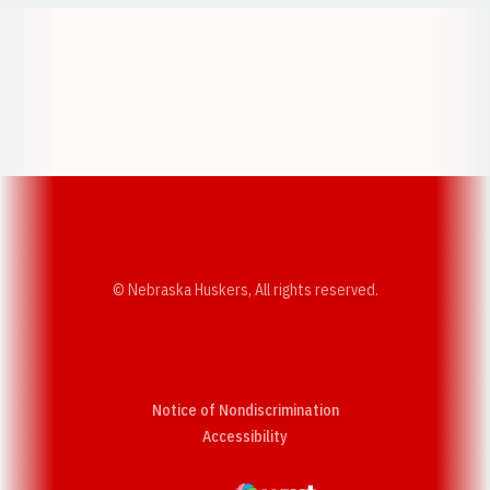
Opens in a new window
Opens in a new w
Opens in a new window
Opens in a new w
© Nebraska Huskers, All rights reserved.
Notice of Nondiscrimination
Opens in a new window
Accessibility