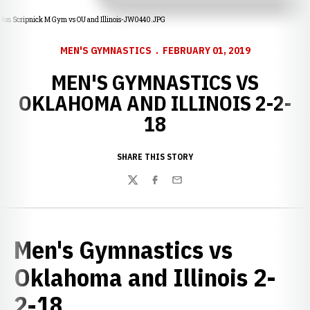
Jon Scripnick M Gym vs OU and Illinois-JW0440.JPG
MEN'S GYMNASTICS
FEBRUARY 01, 2019
MEN'S GYMNASTICS VS
OKLAHOMA AND ILLINOIS 2-2-
18
SHARE THIS STORY
Twitter
Facebook
Email
Men's Gymnastics vs
Oklahoma and Illinois 2-
2-18