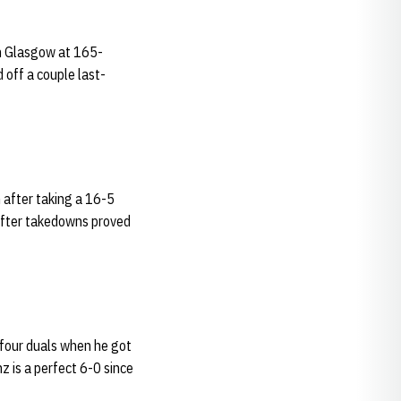
an Glasgow at 165-
 off a couple last-
 after taking a 16-5
 after takedowns proved
t four duals when he got
z is a perfect 6-0 since