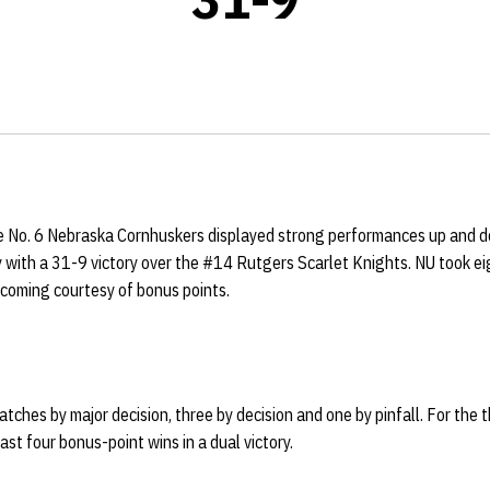
 No. 6 Nebraska Cornhuskers displayed strong performances up and do
 with a 31-9 victory over the #14 Rutgers Scarlet Knights. NU took ei
s coming courtesy of bonus points.
ches by major decision, three by decision and one by pinfall. For the th
ast four bonus-point wins in a dual victory.