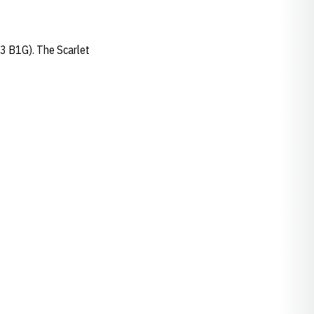
-3 B1G). The Scarlet