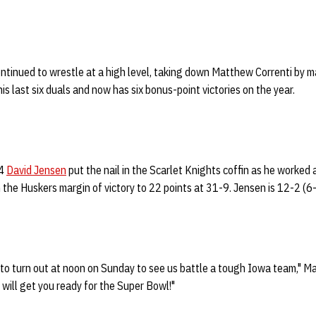
ntinued to wrestle at a high level, taking down Matthew Correnti by ma
is last six duals and now has six bonus-point victories on the year.
14
David Jensen
put the nail in the Scarlet Knights coffin as he worked 
 the Huskers margin of victory to 22 points at 31-9. Jensen is 12-2 (6-
o turn out at noon on Sunday to see us battle a tough Iowa team," Man
t will get you ready for the Super Bowl!"