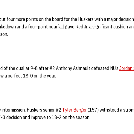
ut four more points on the board for the Huskers with a major decision
takedown and a four-point nearfall gave Red Jr. a significant cushion a
ason.
ead of the dual at 9-8 after #2 Anthony Ashnault defeated NU’s
Jordan 
ow a perfect 18-0 on the year.
e intermission, Huskers senior #2
Tyler Berger
(157) withstood a stron
 7-3 decision and improve to 18-2 on the season.