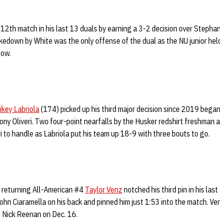
12th match in his last 13 duals by earning a 3-2 decision over Steph
akedown by White was the only offense of the dual as the NU junior held
gow.
ikey Labriola
(174) picked up his third major decision since 2019 began
ony Oliveri. Two four-point nearfalls by the Husker redshirt freshman
ri to handle as Labriola put his team up 18-9 with three bouts to go.
 returning All-American #4
Taylor Venz
notched his third pin in his las
n Ciaramella on his back and pinned him just 1:53 into the match. Ven
#3 Nick Reenan on Dec. 16.