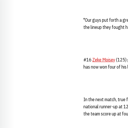
"Our guys put forth a g
the lineup they fought h
#16
Zeke Moisey
(125) 
has now won four of his 
In the next match, true
national runner-up at 12
the team score up at fou