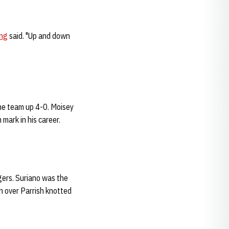
ng
said. "Up and down
he team up 4-0. Moisey
mark in his career.
ers. Suriano was the
n over Parrish knotted