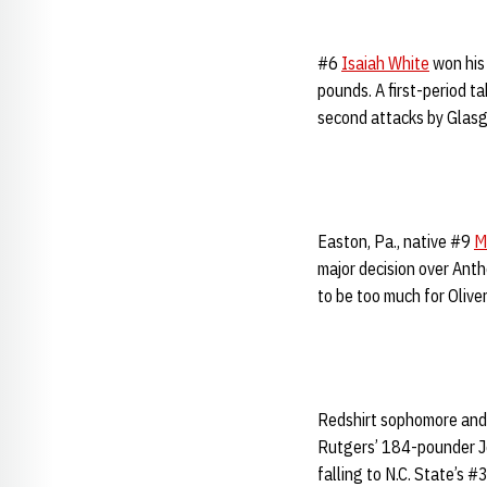
#6
Isaiah White
won his 
pounds. A first-period t
second attacks by Glas
Easton, Pa., native #9
M
major decision over Anth
to be too much for Olive
Redshirt sophomore and
Rutgers’ 184-pounder Joh
falling to N.C. State’s 