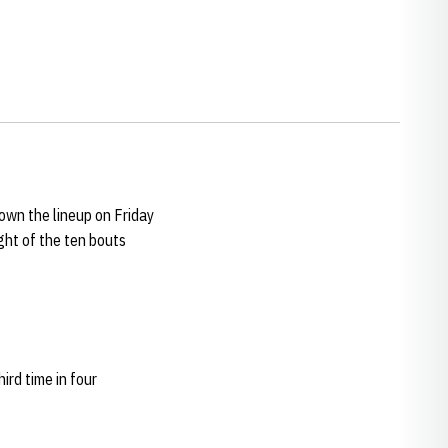
wn the lineup on Friday
ght of the ten bouts
ird time in four