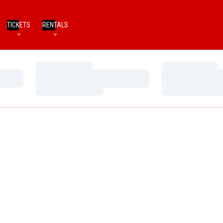
TICKETS
RENTALS
Loading…
Loading…
Loading…
Loading…
Loading…
Loading…