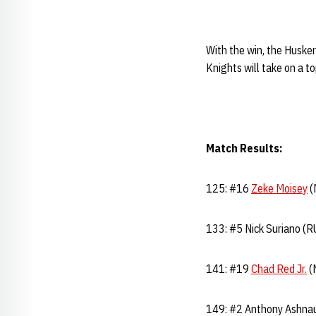
With the win, the Huske
Knights will take on a 
Match Results:
125: #16
Zeke Moisey
(
133: #5 Nick Suriano (R
141: #19
Chad Red Jr.
(N
149: #2 Anthony Ashnaul