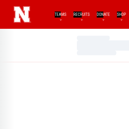
TEAMS
RECRUITS
DONATE
SHOP
Loading…
Loading…
Loading…