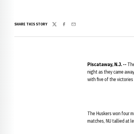
SHARE THIS STORY
Twitter
Facebook
Email
Piscataway, N.J. --
The
night as they came away
with five of the victorie
The Huskers won four mat
matches, NU tallied at le