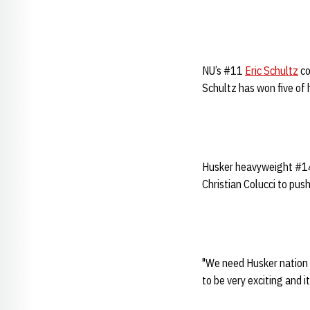
NU’s #11
Eric Schultz
co
Schultz has won five of h
Husker heavyweight #
Christian Colucci to push
"We need Husker nation t
to be very exciting and i