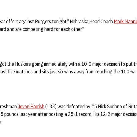
reat effort against Rutgers tonight," Nebraska Head Coach
Mark Manni
ard and are competing hard for each other."
got the Huskers going immediately with a 10-0 major decision to put t
last five matches and sits just six wins away from reaching the 100-win 
 freshman
Jevon Parrish
(133) was defeated by #5 Nick Suriano of Rutg
5 pounds last year after posting a 25-1 record. His 12-2 major decisio
r.