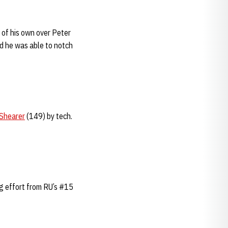
 of his own over Peter
nd he was able to notch
Shearer
(149) by tech.
g effort from RU’s #15