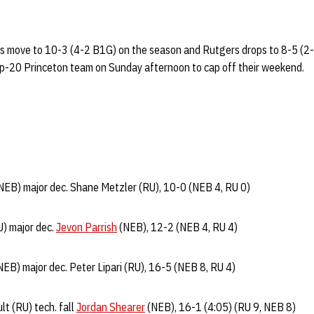
rs move to 10-3 (4-2 B1G) on the season and Rutgers drops to 8-5 (2
top-20 Princeton team on Sunday afternoon to cap off their weekend.
NEB) major dec. Shane Metzler (RU), 10-0 (NEB 4, RU 0)
U) major dec.
Jevon Parrish
(NEB), 12-2 (NEB 4, RU 4)
EB) major dec. Peter Lipari (RU), 16-5 (NEB 8, RU 4)
t (RU) tech. fall
Jordan Shearer
(NEB), 16-1 (4:05) (RU 9, NEB 8)