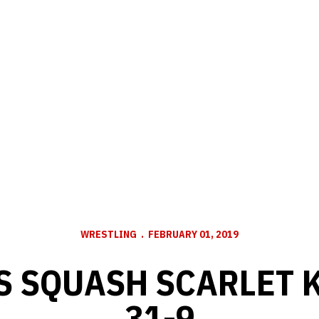
WRESTLING
FEBRUARY 01, 2019
 SQUASH SCARLET 
31-9