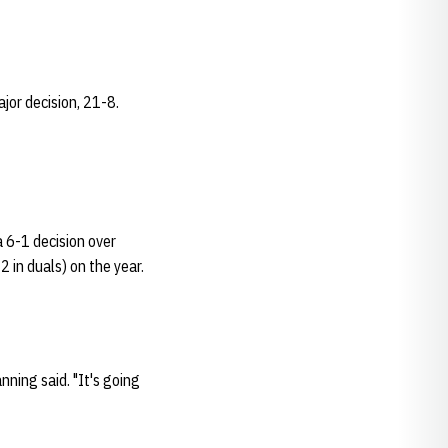
jor decision, 21-8.
a 6-1 decision over
2 in duals) on the year.
ning said. "It's going