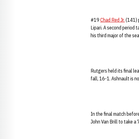
#19
Chad Red Jr.
(141) p
Lipari. A second period 
his third major of the se
Rutgers held its final l
fall, 16-1. Ashnault is n
In the final match befor
John Van Brill to take a