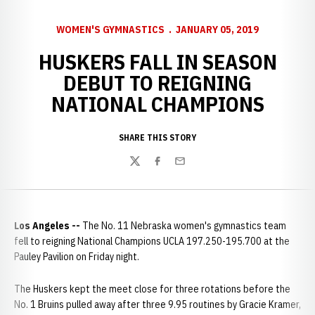
WOMEN'S GYMNASTICS
JANUARY 05, 2019
HUSKERS FALL IN SEASON
DEBUT TO REIGNING
NATIONAL CHAMPIONS
SHARE THIS STORY
Twitter
Facebook
Email
Los Angeles --
The No. 11 Nebraska women's gymnastics team
fell to reigning National Champions UCLA 197.250-195.700 at the
Pauley Pavilion on Friday night.
The Huskers kept the meet close for three rotations before the
No. 1 Bruins pulled away after three 9.95 routines by Gracie Kramer,