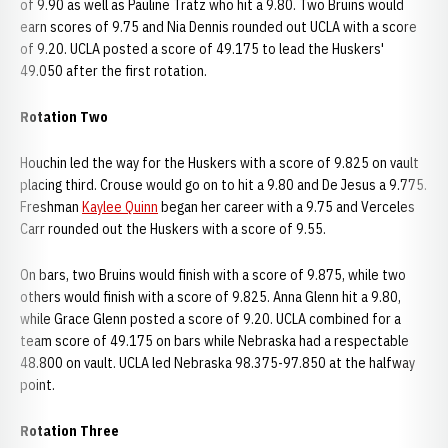
of 9.90 as well as Pauline Tratz who hit a 9.80. Two Bruins would
earn scores of 9.75 and Nia Dennis rounded out UCLA with a score
of 9.20. UCLA posted a score of 49.175 to lead the Huskers'
49.050 after the first rotation.
Rotation Two
Houchin led the way for the Huskers with a score of 9.825 on vault
placing third. Crouse would go on to hit a 9.80 and De Jesus a 9.775.
Freshman
Kaylee Quinn
began her career with a 9.75 and Verceles
Carr rounded out the Huskers with a score of 9.55.
On bars, two Bruins would finish with a score of 9.875, while two
others would finish with a score of 9.825. Anna Glenn hit a 9.80,
while Grace Glenn posted a score of 9.20. UCLA combined for a
team score of 49.175 on bars while Nebraska had a respectable
48.800 on vault. UCLA led Nebraska 98.375-97.850 at the halfway
point.
Rotation Three