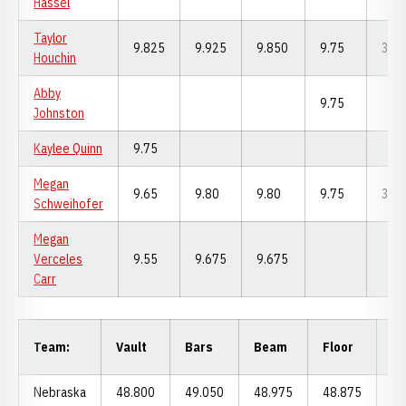
Hassel
Taylor
9.825
9.925
9.850
9.75
39.
Houchin
Abby
9.75
Johnston
Kaylee Quinn
9.75
Megan
9.65
9.80
9.80
9.75
39.
Schweihofer
Megan
Verceles
9.55
9.675
9.675
Carr
Al
Team:
Vault
Bars
Beam
Floor
Ar
Nebraska
48.800
49.050
48.975
48.875
19