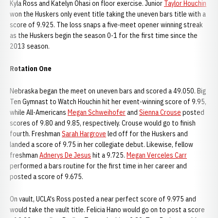
Kyla Ross and Katelyn Ohasi on floor exercise. Junior
Taylor Houchin
won the Huskers only event title taking the uneven bars title with a
score of 9.925. The loss snaps a five-meet opener winning streak
as the Huskers begin the season 0-1 for the first time since the
2013 season.
Rotation One
Nebraska began the meet on uneven bars and scored a 49.050. Big
Ten Gymnast to Watch Houchin hit her event-winning score of 9.95,
while All-Americans
Megan Schweihofer
and
Sienna Crouse
posted
scores of 9.80 and 9.85, respectively. Crouse would go to finish
fourth. Freshman
Sarah Hargrove
led off for the Huskers and
landed a score of 9.75 in her collegiate debut. Likewise, fellow
freshman
Adnerys De Jesus
hit a 9.725.
Megan Verceles Carr
performed a bars routine for the first time in her career and
posted a score of 9.675.
On vault, UCLA's Ross posted a near perfect score of 9.975 and
would take the vault title. Felicia Hano would go on to post a score