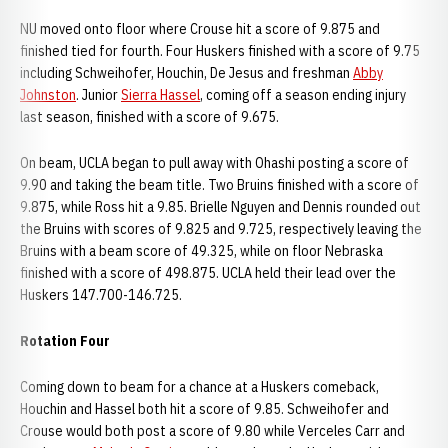
NU moved onto floor where Crouse hit a score of 9.875 and
finished tied for fourth. Four Huskers finished with a score of 9.75
including Schweihofer, Houchin, De Jesus and freshman
Abby
Johnston
. Junior
Sierra Hassel
, coming off a season ending injury
last season, finished with a score of 9.675.
On beam, UCLA began to pull away with Ohashi posting a score of
9.90 and taking the beam title. Two Bruins finished with a score of
9.875, while Ross hit a 9.85. Brielle Nguyen and Dennis rounded out
the Bruins with scores of 9.825 and 9.725, respectively leaving the
Bruins with a beam score of 49.325, while on floor Nebraska
finished with a score of 498.875. UCLA held their lead over the
Huskers 147.700-146.725.
Rotation Four
Coming down to beam for a chance at a Huskers comeback,
Houchin and Hassel both hit a score of 9.85. Schweihofer and
Crouse would both post a score of 9.80 while Verceles Carr and