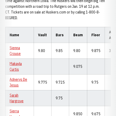
time against Northern Iowa. The Huskers will then begin Big Ten
competition with a road trip to Rutgers on Jan. 19 at 12 p.m.
CT. Tickets are on sale at Huskers.com or by calling 1-800-8-
BIGRED.
All-
Name
Vault
Bars
Beam
Floor
Aro
Sienna
9.80
9.85
9.80
9.875
39.
Crouse
Makayla
9.075
Curtis
Adnerys De
9.775
9.725
9.75
Jesus
Sarah
9.75
Hargrove
Sierra
9.850
9.675