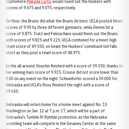
sophomore
Makayla Curtis
would round out the Huskers with
scores of 9.675 and 9.075, respectively.
On floor, the Bruins did what the Bruins do best. UCLA posted three
scores of 9.95 by three different gymnasts, while Dennis hit a
score of 9.875. Tratz and Felicia Hano would finish out the Bruins
with scores of 9.825 and 9.225. UCLA combined for a meet-high
team score of 49.550, on beam the Huskers' comeback bid falls
short as they post a team score of 48.975.
In the all-around, Houchin finished with a score of 39.350, thanks to
her winning-bars score of 9.925. Crouse did not score lower than
9.80 on any event on the night. Schweihofer scored a 39.000 for
Nebraska and UCLA's Ross finished the night with a score of
39.650.
Nebraska will return home for a home meet against No. 15
Washington on Jan. 12 at 7 p.m. CT, which will be a part of
Nebraska's Tumble N' Rumble promotion, as the Nebraska
wrestling team will compete in the Devaney Center at the same