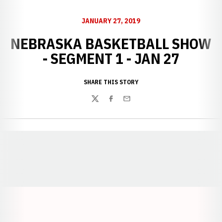
JANUARY 27, 2019
NEBRASKA BASKETBALL SHOW
- SEGMENT 1 - JAN 27
SHARE THIS STORY
Twitter
Facebook
Email
Opens in a new window
Opens in a new window
Opens in a
Opens in a new window
Opens in a new w