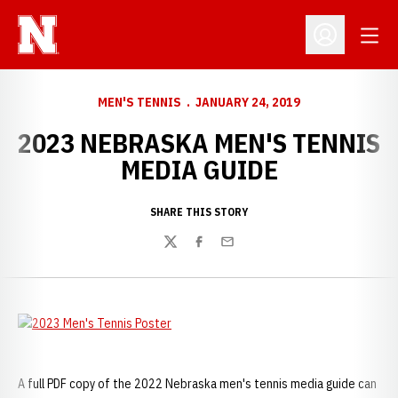
Open
Open Profil
MEN'S TENNIS
JANUARY 24, 2019
2023 NEBRASKA MEN'S TENNIS
MEDIA GUIDE
SHARE THIS STORY
Twitter
Facebook
Email
A full PDF copy of the 2022 Nebraska men's tennis media guide can