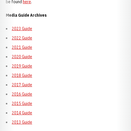
be found
here
.
Media Guide Archives
2023 Guide
2022 Guide
2021 Guide
2020 Guide
2019 Guide
2018 Guide
2017 Guide
2016 Guide
2015 Guide
2014 Guide
2013 Guide