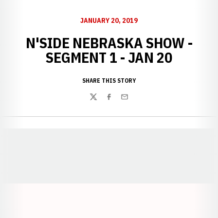
JANUARY 20, 2019
N'SIDE NEBRASKA SHOW -
SEGMENT 1 - JAN 20
SHARE THIS STORY
Twitter
Facebook
Email
Opens in a new window
Opens in a new window
Opens in a
Opens in a new window
Opens in a new w