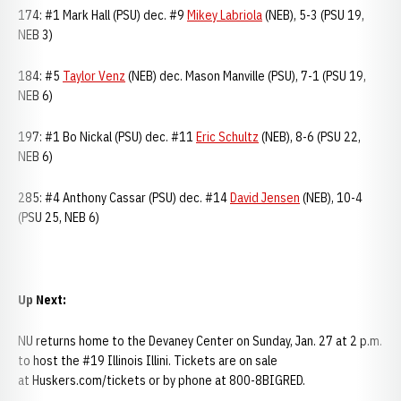
174: #1 Mark Hall (PSU) dec. #9
Mikey Labriola
(NEB), 5-3 (PSU 19,
NEB 3)
184: #5
Taylor Venz
(NEB) dec. Mason Manville (PSU), 7-1 (PSU 19,
NEB 6)
197: #1 Bo Nickal (PSU) dec. #11
Eric Schultz
(NEB), 8-6 (PSU 22,
NEB 6)
285: #4 Anthony Cassar (PSU) dec. #14
David Jensen
(NEB), 10-4
(PSU 25, NEB 6)
Up Next:
NU returns home to the Devaney Center on Sunday, Jan. 27 at 2 p.m.
to host the #19 Illinois Illini. Tickets are on sale
at Huskers.com/tickets or by phone at 800-8BIGRED.