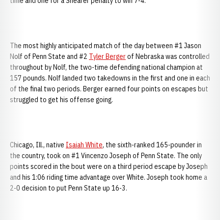
time and one for a Shearer penalty to win 7-4.
The most highly anticipated match of the day between #1 Jason
Nolf of Penn State and #2
Tyler Berger
of Nebraska was controlled
throughout by Nolf, the two-time defending national champion at
157 pounds. Nolf landed two takedowns in the first and one in each
of the final two periods. Berger earned four points on escapes but
struggled to get his offense going.
Chicago, Ill., native
Isaiah White
, the sixth-ranked 165-pounder in
the country, took on #1 Vincenzo Joseph of Penn State. The only
points scored in the bout were on a third period escape by Joseph
and his 1:06 riding time advantage over White. Joseph took home a
2-0 decision to put Penn State up 16-3.