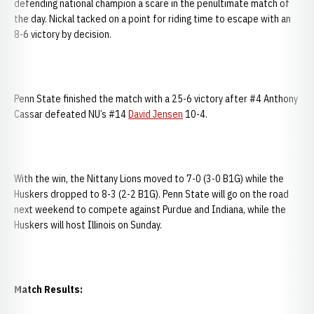
defending national champion a scare in the penultimate match of
the day. Nickal tacked on a point for riding time to escape with an
8-6 victory by decision.
Penn State finished the match with a 25-6 victory after #4 Anthony
Cassar defeated NU’s #14
David Jensen
10-4.
With the win, the Nittany Lions moved to 7-0 (3-0 B1G) while the
Huskers dropped to 8-3 (2-2 B1G). Penn State will go on the road
next weekend to compete against Purdue and Indiana, while the
Huskers will host Illinois on Sunday.
Match Results: