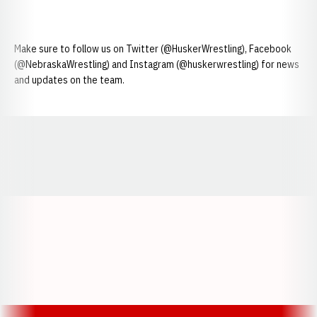
Make sure to follow us on Twitter (@HuskerWrestling), Facebook
(@NebraskaWrestling) and Instagram (@huskerwrestling) for news
and updates on the team.
Opens in a new window
Opens in a new window
Opens in a
Opens in a new window
Opens in a new w
Opens in a new window
Opens in a new w