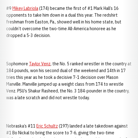
#9
Mikey Labriola
(174) became the first of #1 Mark Hall’s 16
opponents to take him down in a dual this year. The redshirt
freshman from Easton, Pa., showed well in his home state, but
couldn’t overcome the two-time All-America honoree as he
dropped a 5-3 decision.
Sophomore
Taylor Venz
, the No. 5 ranked wrestler in the country at
184 pounds, won his second dual of the weekend and 14th in 17
tries this year as he took a decisive 7-1 decision over Mason
Manville. Manville jumped up a weight class from 174 to wrestle
Venz. PSU’s Shakur Rasheed, the No. 3 184-pounder in the country,
was a late scratch and did not wrestle today.
Nebraska’s #11
Eric Schultz
(197) landed a late takedown against
#1 Bo Nickal to bring the score to 7-6, giving the two-time