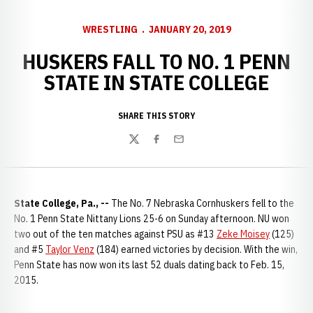
WRESTLING
JANUARY 20, 2019
HUSKERS FALL TO NO. 1 PENN
STATE IN STATE COLLEGE
SHARE THIS STORY
Twitter
Facebook
Email
State College, Pa., --
The No. 7 Nebraska Cornhuskers fell to the
No. 1 Penn State Nittany Lions 25-6 on Sunday afternoon. NU won
two out of the ten matches against PSU as #13
Zeke Moisey
(125)
and #5
Taylor Venz
(184) earned victories by decision. With the win,
Penn State has now won its last 52 duals dating back to Feb. 15,
2015.