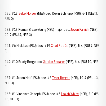
125: #13
Zeke Moisey
(NEB) dec. Devin Schnupp (PSU), 6-1 (NEB 3,
PSU 0)
133: #13 Roman Bravo-Young (PSU) major dec.
Jevon Parrish
(NEB),
20-7 (PSU 4, NEB 3)
141: #6 Nick Lee (PSU) dec. #19
Chad Red Jr.
(NEB), 5-4 (PSU 7, NEB
3)
149: #10 Brady Berge dec.
Jordan Shearer
(NEB), 6-4 (PSU 10, NEB
3)
157: #1 Jason Nolf (PSU) dec. #2
Tyler Berger
(NEB), 10-4 (PSU 13,
NEB 3)
165: #1 Vincenzo Joseph (PSU) dec. #6
Isaiah White
(NEB), 2-0 (PSU
16, NEB 3)