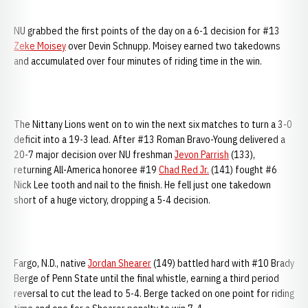
NU grabbed the first points of the day on a 6-1 decision for #13
Zeke Moisey
over Devin Schnupp. Moisey earned two takedowns
and accumulated over four minutes of riding time in the win.
The Nittany Lions went on to win the next six matches to turn a 3-0
deficit into a 19-3 lead. After #13 Roman Bravo-Young delivered a
20-7 major decision over NU freshman
Jevon Parrish
(133),
returning All-America honoree #19
Chad Red Jr.
(141) fought #6
Nick Lee tooth and nail to the finish. He fell just one takedown
short of a huge victory, dropping a 5-4 decision.
Fargo, N.D., native
Jordan Shearer
(149) battled hard with #10 Brady
Berge of Penn State until the final whistle, earning a third period
reversal to cut the lead to 5-4. Berge tacked on one point for riding