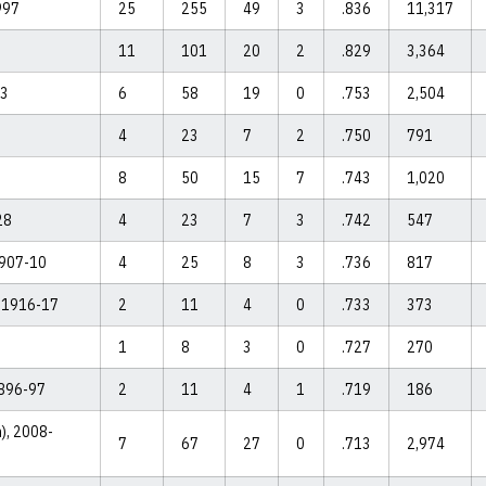
997
25
255
49
3
.836
11,317
11
101
20
2
.829
3,364
03
6
58
19
0
.753
2,504
4
23
7
2
.750
791
8
50
15
7
.743
1,020
28
4
23
7
3
.742
547
1907-10
4
25
8
3
.736
817
, 1916-17
2
11
4
0
.733
373
1
8
3
0
.727
270
1896-97
2
11
4
1
.719
186
m), 2008-
7
67
27
0
.713
2,974