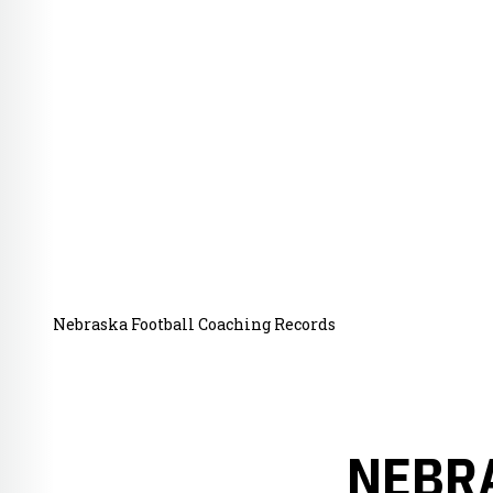
Nebraska Football Coaching Records
NEBR