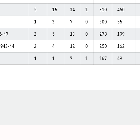
5
15
34
1
.310
460
1
3
7
0
.300
55
46-47
2
5
13
0
.278
199
 1943-44
2
4
12
0
.250
162
1
1
7
1
.167
49
Opens in a new window