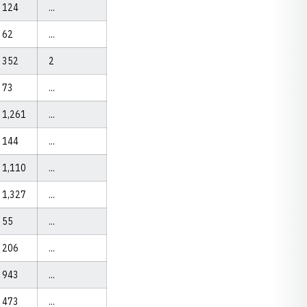
124
...
62
...
352
2
73
...
1,261
...
144
...
1,110
...
1,327
...
55
...
206
...
943
...
473
...