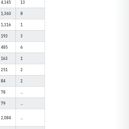
4,345
13
1,360
8
1,316
1
193
3
485
6
163
1
251
2
84
2
78
...
79
...
2,084
...