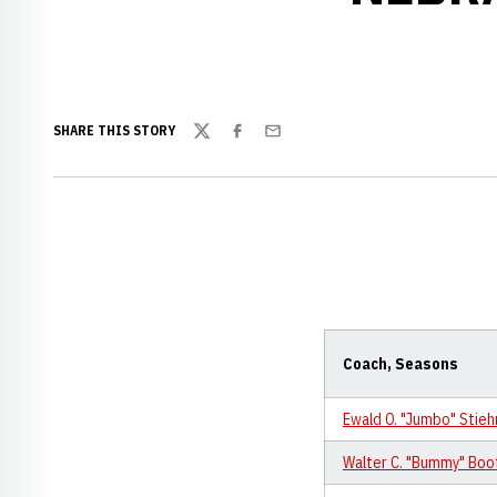
SHARE THIS STORY
Twitter
Facebook
Email
Coach, Seasons
Ewald O. "Jumbo" Stie
Walter C. "Bummy" Boo