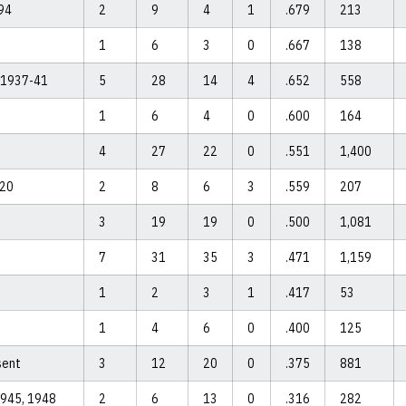
94
2
9
4
1
.679
213
1
6
3
0
.667
138
, 1937-41
5
28
14
4
.652
558
1
6
4
0
.600
164
4
27
22
0
.551
1,400
-20
2
8
6
3
.559
207
3
19
19
0
.500
1,081
7
31
35
3
.471
1,159
1
2
3
1
.417
53
1
4
6
0
.400
125
sent
3
12
20
0
.375
881
1945, 1948
2
6
13
0
.316
282