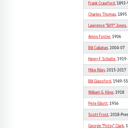
Frank Crawford
, 1893-
Charles Thomas
, 1895
Lawrence "Biff" Jones
Amos Foster
, 1906
Bill Callahan
, 2004-07
Henry F. Schulte
, 1919
Mike Riley
, 2015-2017
Bill Glassford
, 1949-55
William G. Kline
, 1918
Pete Elliott
, 1956
Scott Frost
, 2018-Pre
George "Potsy" Clark
, 