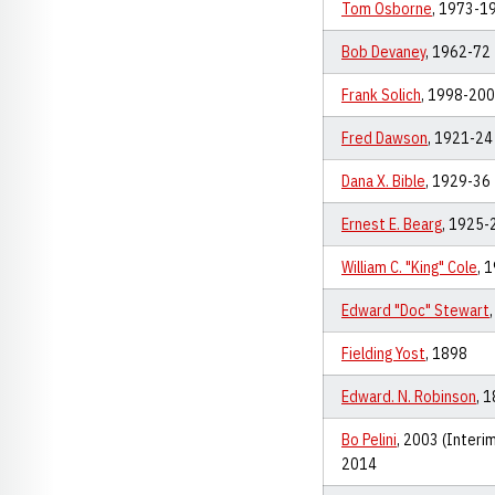
Tom Osborne
, 1973-1
Bob Devaney
, 1962-72
Frank Solich
, 1998-20
Fred Dawson
, 1921-24
Dana X. Bible
, 1929-36
Ernest E. Bearg
, 1925-
William C. "King" Cole
, 
Edward "Doc" Stewart
Fielding Yost
, 1898
Edward. N. Robinson
, 
Bo Pelini
, 2003 (Interi
2014