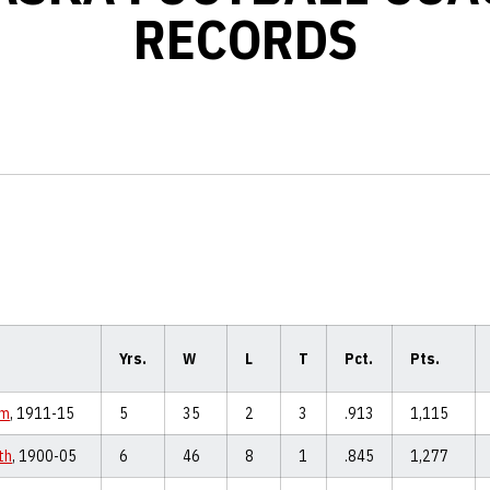
RECORDS
Yrs.
W
L
T
Pct.
Pts.
hm
, 1911-15
5
35
2
3
.913
1,115
th
, 1900-05
6
46
8
1
.845
1,277