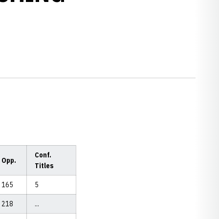
Conf.
Opp.
Titles
165
5
218
...