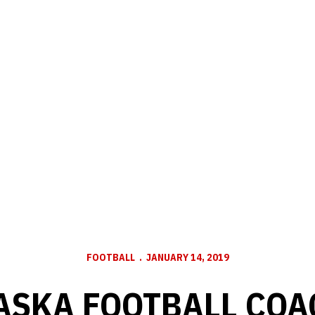
FOOTBALL
JANUARY 14, 2019
ASKA FOOTBALL COA