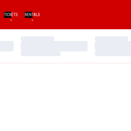
TICKETS
RENTALS
Loading…
Loading…
Loading…
Loading…
Loading…
Loading…