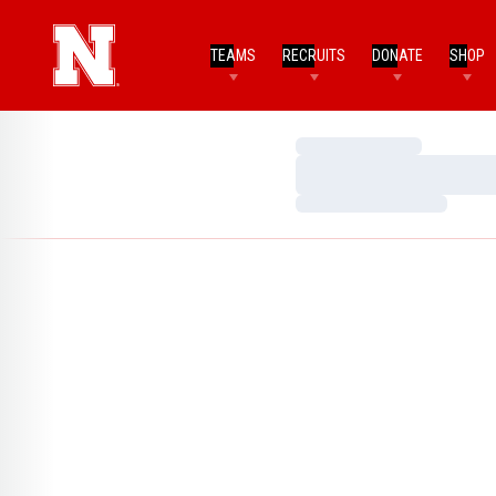
TEAMS
RECRUITS
DONATE
SHOP
Loading…
Loading…
Loading…