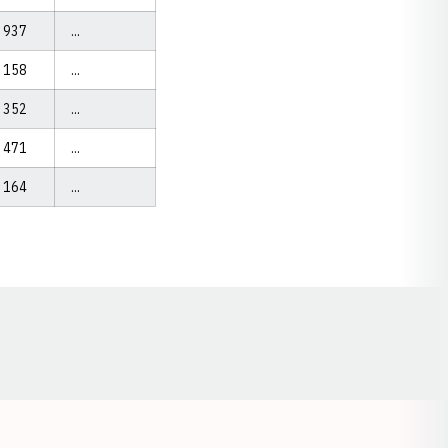
937
...
158
...
352
...
471
...
164
...
Opens in a new window