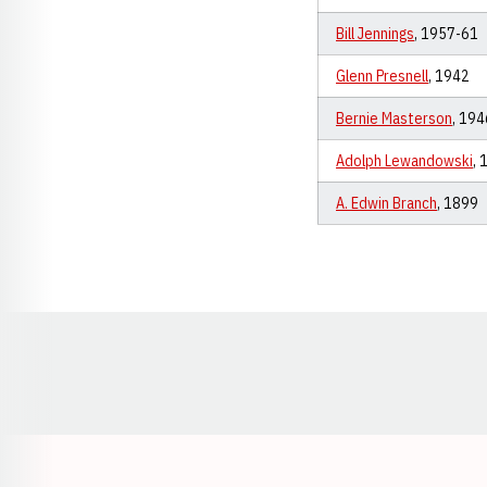
Bill Jennings
, 1957-61
Glenn Presnell
, 1942
Bernie Masterson
, 19
Adolph Lewandowski
,
A. Edwin Branch
, 1899
Opens in a new window