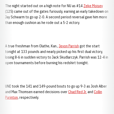
The night started out on a high note for NU as #14
Zeke Moisey
(125) came out of the gates furiously, earning an early takedown on
Jay Schwarm to go up 2-0. A second period reversal gave him more
than enough cushion as he rode out a 5-2 victory.
A true freshman from Olathe, Kan.,
Jevon Parrish
got the start
tonight at 133 pounds and nearly picked up his first dual victory,
losing 8-6 in sudden victory to Jack Skudlarczyk. Parrish was 12-4 in
open tournaments before burning his redshirt tonight.
UNI took the 141 and 149-pound bouts to go up 9-3 as Josh Alber
and Max Thomsen earned decisions over
Chad Red Jr.
and
Collin
Purinton
, respectively.