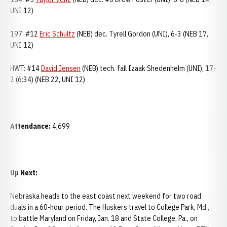
UNI 12)
197: #12
Eric Schultz
(NEB) dec. Tyrell Gordon (UNI), 6-3 (NEB 17,
UNI 12)
HWT: #14
David Jensen
(NEB) tech. fall Izaak Shedenhelm (UNI), 17-
2 (6:34) (NEB 22, UNI 12)
Attendance:
4,699
Up Next:
Nebraska heads to the east coast next weekend for two road
duals in a 60-hour period. The Huskers travel to College Park, Md.,
to battle Maryland on Friday, Jan. 18 and State College, Pa., on