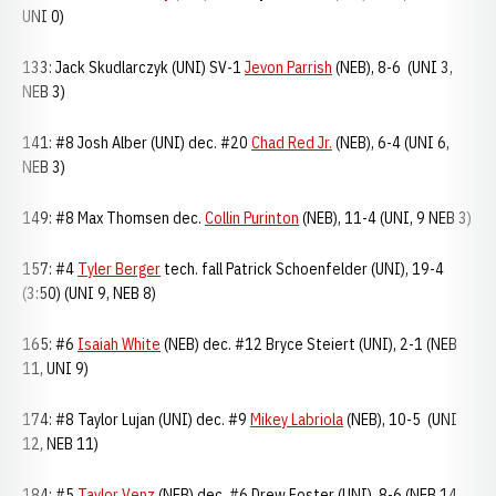
UNI 0)
133: Jack Skudlarczyk (UNI) SV-1
Jevon Parrish
(NEB), 8-6 (UNI 3,
NEB 3)
141: #8 Josh Alber (UNI) dec. #20
Chad Red Jr.
(NEB), 6-4 (UNI 6,
NEB 3)
149: #8 Max Thomsen dec.
Collin Purinton
(NEB), 11-4 (UNI, 9 NEB 3)
157: #4
Tyler Berger
tech. fall Patrick Schoenfelder (UNI), 19-4
(3:50) (UNI 9, NEB 8)
165: #6
Isaiah White
(NEB) dec. #12 Bryce Steiert (UNI), 2-1 (NEB
11, UNI 9)
174: #8 Taylor Lujan (UNI) dec. #9
Mikey Labriola
(NEB), 10-5 (UNI
12, NEB 11)
184: #5
Taylor Venz
(NEB) dec. #6 Drew Foster (UNI), 8-6 (NEB 14,