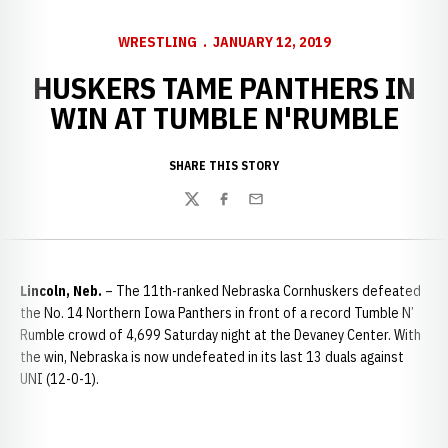
WRESTLING
JANUARY 12, 2019
HUSKERS TAME PANTHERS IN
WIN AT TUMBLE N'RUMBLE
SHARE THIS STORY
Twitter
Facebook
Email
Lincoln, Neb.
– The 11th-ranked Nebraska Cornhuskers defeated
the No. 14 Northern Iowa Panthers in front of a record Tumble N’
Rumble crowd of 4,699 Saturday night at the Devaney Center. With
the win, Nebraska is now undefeated in its last 13 duals against
UNI (12-0-1).