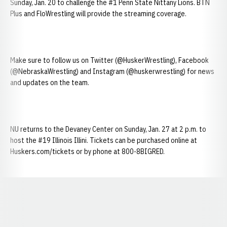
Sunday, Jan. 20 to challenge the #1 Penn State Nittany Lions. BTN
Plus and FloWrestling will provide the streaming coverage.
Make sure to follow us on Twitter (@HuskerWrestling), Facebook
(@NebraskaWrestling) and Instagram (@huskerwrestling) for news
and updates on the team.
NU returns to the Devaney Center on Sunday, Jan. 27 at 2 p.m. to
host the #19 Illinois Illini. Tickets can be purchased online at
Huskers.com/tickets or by phone at 800-8BIGRED.
Opens in a new window
Opens in a new window
Opens in a