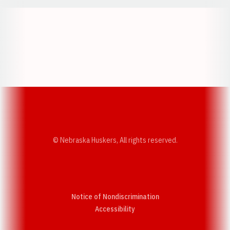
Opens in a new window
Opens in a new w
Opens in a new window
Opens in a new w
© Nebraska Huskers, All rights reserved.
Notice of Nondiscrimination
Opens in a new window
Accessibility