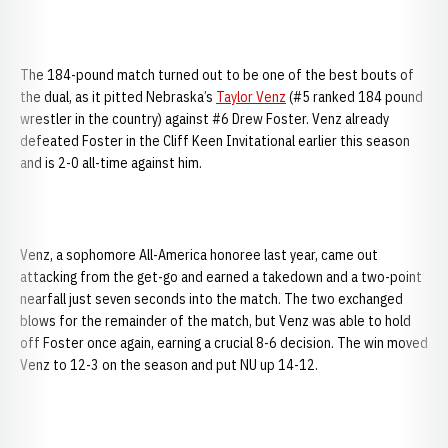
The 184-pound match turned out to be one of the best bouts of
the dual, as it pitted Nebraska’s
Taylor Venz
(#5 ranked 184 pound
wrestler in the country) against #6 Drew Foster. Venz already
defeated Foster in the Cliff Keen Invitational earlier this season
and is 2-0 all-time against him.
Venz, a sophomore All-America honoree last year, came out
attacking from the get-go and earned a takedown and a two-point
nearfall just seven seconds into the match. The two exchanged
blows for the remainder of the match, but Venz was able to hold
off Foster once again, earning a crucial 8-6 decision. The win moved
Venz to 12-3 on the season and put NU up 14-12.