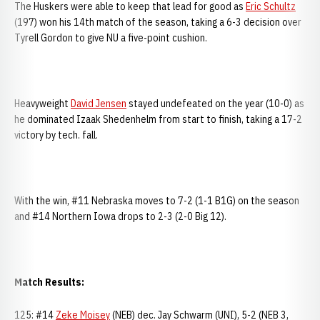
The Huskers were able to keep that lead for good as
Eric Schultz
(197) won his 14th match of the season, taking a 6-3 decision over
Tyrell Gordon to give NU a five-point cushion.
Heavyweight
David Jensen
stayed undefeated on the year (10-0) as
he dominated Izaak Shedenhelm from start to finish, taking a 17-2
victory by tech. fall.
With the win, #11 Nebraska moves to 7-2 (1-1 B1G) on the season
and #14 Northern Iowa drops to 2-3 (2-0 Big 12).
Match Results:
125: #14
Zeke Moisey
(NEB) dec. Jay Schwarm (UNI), 5-2 (NEB 3,