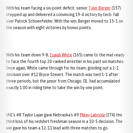
With his team facing a six-point deficit, senior
Tyler Berger
(157)
stepped up and delivered a convincing 19-4 victory by tech. fall
over Patrick Schoenfelder. With the win, Berger moved to 15-1 on
the season with eight victories by bonus points.
With his team down 9-8,
Isaiah White
(165) came to the mat ready
to face the fourth top 20-ranked wrestler in his past six matches.
Once again, White came through for his team, grinding out a 2-1
decision over #12 Bryce Steiert. The match was tied 1-1 after
three periods, but the junior from Chicago, Ill., had accumulated
exactly 1:00 in riding time to take the win by one point.
UNI’s #8 Taylor Lujan gave Nebraska’s #9
Mikey Labriola
(174) the
third loss of his redshirt freshman season in a 10-5 decision. The
win gave his team a 12-11 lead with three matches to go.