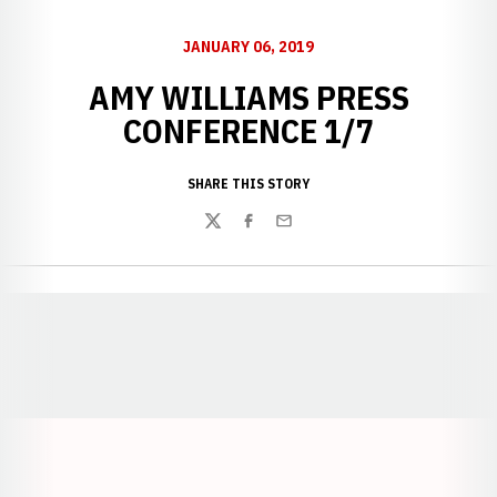
JANUARY 06, 2019
AMY WILLIAMS PRESS
CONFERENCE 1/7
SHARE THIS STORY
Twitter
Facebook
Email
Opens in a new window
Opens in a new window
Opens in a
Opens in a new window
Opens in a new w