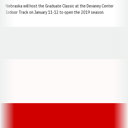
Nebraska will host the Graduate Classic at the Devaney Center
Indoor Track on January 11-12 to open the 2019 season.
Opens in a new window
Opens in a new window
Opens in a
Opens in a new window
Opens in a new w
Opens in a new window
Opens in a new w