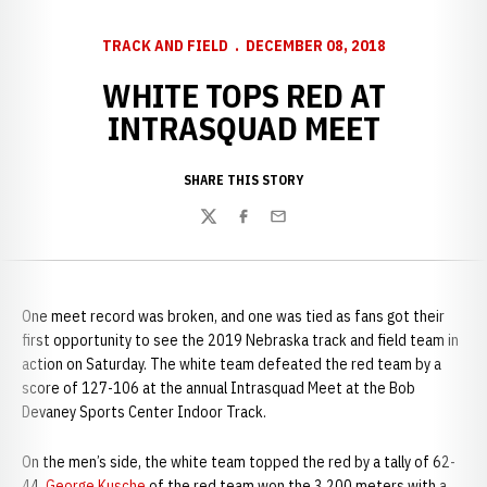
TRACK AND FIELD
DECEMBER 08, 2018
WHITE TOPS RED AT
INTRASQUAD MEET
SHARE THIS STORY
Twitter
Facebook
Email
One meet record was broken, and one was tied as fans got their
first opportunity to see the 2019 Nebraska track and field team in
action on Saturday. The white team defeated the red team by a
score of 127-106 at the annual Intrasquad Meet at the Bob
Devaney Sports Center Indoor Track.
On the men’s side, the white team topped the red by a tally of 62-
44.
George Kusche
of the red team won the 3,200 meters with a