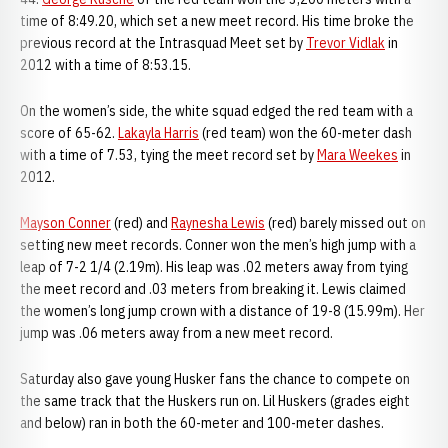
time of 8:49.20, which set a new meet record. His time broke the
previous record at the Intrasquad Meet set by
Trevor Vidlak
in
2012 with a time of 8:53.15.
On the women’s side, the white squad edged the red team with a
score of 65-62.
Lakayla Harris
(red team) won the 60-meter dash
with a time of 7.53, tying the meet record set by
Mara Weekes
in
2012.
Mayson Conner
(red) and
Raynesha Lewis
(red) barely missed out on
setting new meet records. Conner won the men’s high jump with a
leap of 7-2 1/4 (2.19m). His leap was .02 meters away from tying
the meet record and .03 meters from breaking it. Lewis claimed
the women’s long jump crown with a distance of 19-8 (15.99m). Her
jump was .06 meters away from a new meet record.
Saturday also gave young Husker fans the chance to compete on
the same track that the Huskers run on. Lil Huskers (grades eight
and below) ran in both the 60-meter and 100-meter dashes.