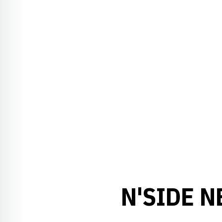
N'SIDE N