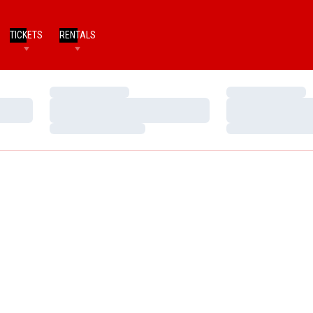
TICKETS
RENTALS
Loading…
Loading…
Loading…
Loading…
Loading…
Loading…