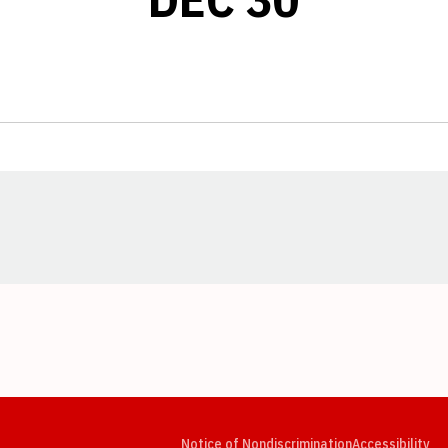
Opens in a new window
Opens in a new window
Opens in a new window
Opens in a new window
Opens in a new window
Op
Notice of Nondiscrimination
Accessibility