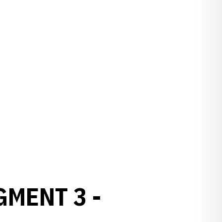
GMENT 3 -