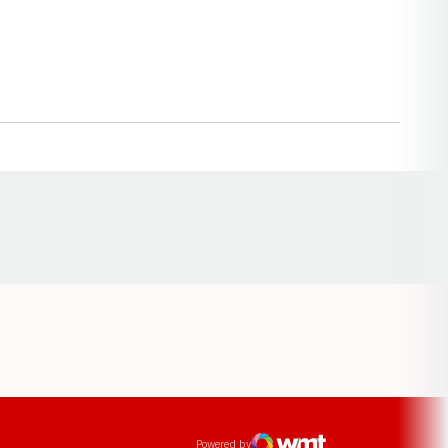
Opens in a new window
ens in a new window
Powered by