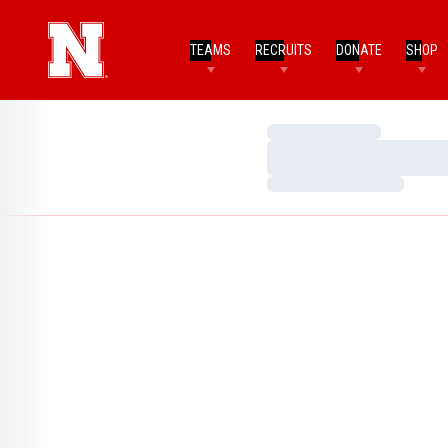
TEAMS
RECRUITS
DONATE
SHOP
Loading…
Loading…
Loading…