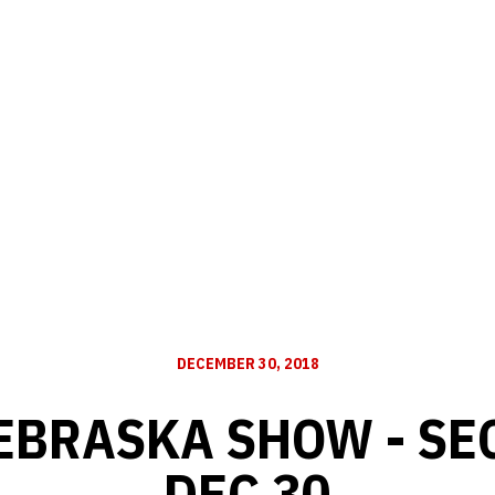
DECEMBER 30, 2018
EBRASKA SHOW - SE
DEC 30