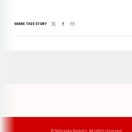
SHARE THIS STORY
Twitter
Facebook
Email
Opens in a new window
© Nebraska Huskers, All rights reserved.