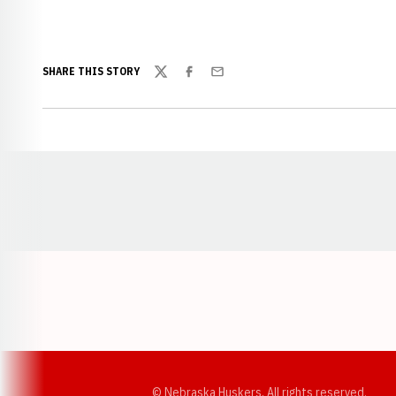
SHARE THIS STORY
Twitter
Facebook
Email
Opens in a new window
© Nebraska Huskers, All rights reserved.