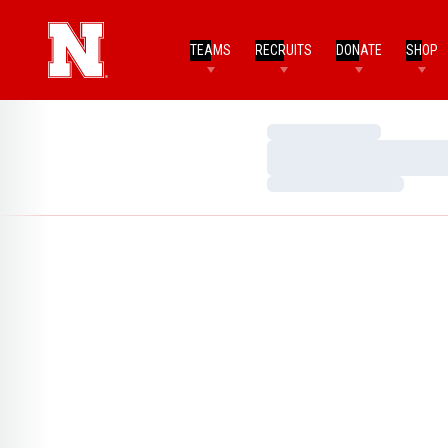
TEAMS
RECRUITS
DONATE
SHOP
Loading…
Loading…
Loading…