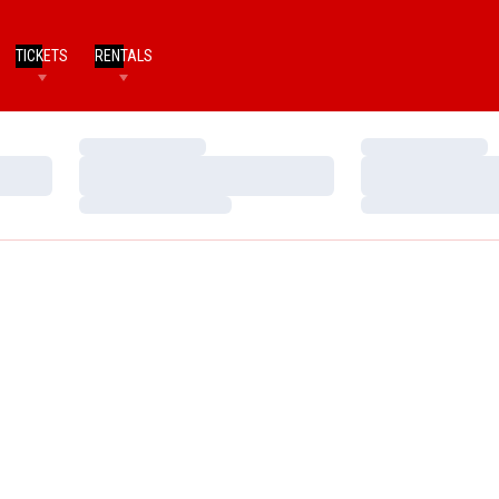
TICKETS
RENTALS
Loading…
Loading…
Loading…
Loading…
Loading…
Loading…