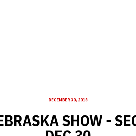
DECEMBER 30, 2018
EBRASKA SHOW - SE
DEC 30