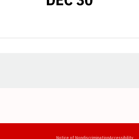
Opens in a new window
Opens in a new window
Opens in a new window
Opens in a new window
Opens in a new window
Op
Notice of Nondiscrimination
Accessibility