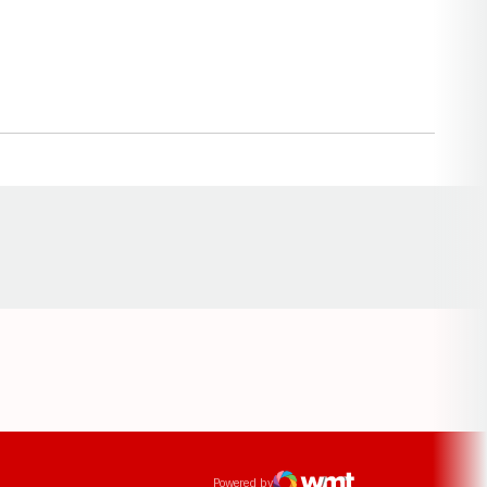
Opens in a new window
ens in a new window
Powered by