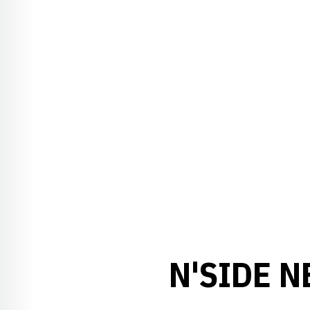
N'SIDE N