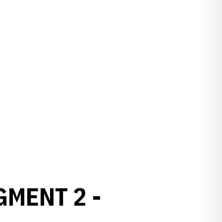
GMENT 2 -