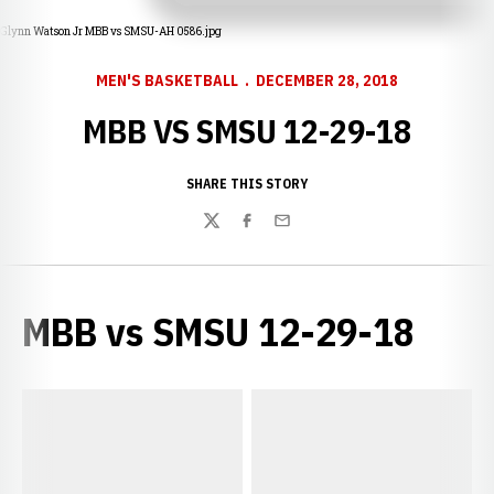
Glynn Watson Jr MBB vs SMSU-AH 0586.jpg
MEN'S BASKETBALL
DECEMBER 28, 2018
MBB VS SMSU 12-29-18
SHARE THIS STORY
Twitter
Facebook
Email
MBB vs SMSU 12-29-18