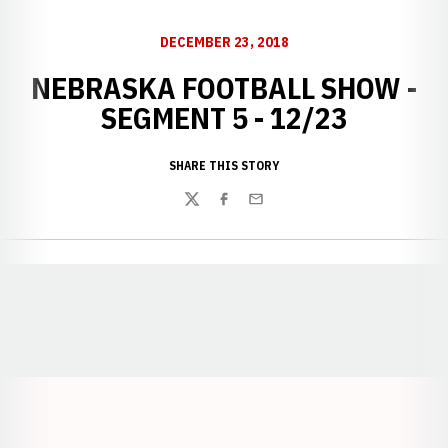
DECEMBER 23, 2018
NEBRASKA FOOTBALL SHOW -
SEGMENT 5 - 12/23
SHARE THIS STORY
Twitter
Facebook
Email
Opens in a new window
Opens in a new window
Opens in a
Opens in a new window
Opens in a new w