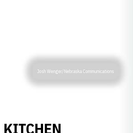
Josh Wenger/Nebraska Communications
 KITCHEN