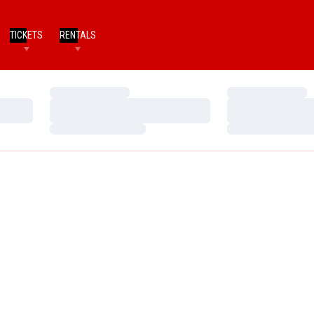
TICKETS
RENTALS
Loading…
Loading…
Loading…
Loading…
Loading…
Loading…