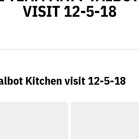
VISIT 12-5-18
albot Kitchen visit 12-5-18