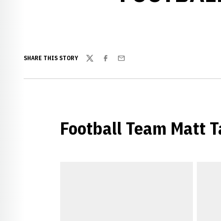
SHARE THIS STORY
Twitter
Facebook
Email
Football Team Matt T