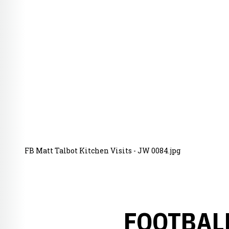
FB Matt Talbot Kitchen Visits - JW 0084.jpg
FOOTBAL