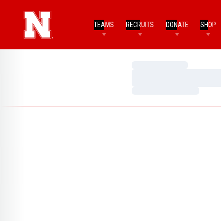
TEAMS
RECRUITS
DONATE
SHOP
Loading…
Loading…
Loading…