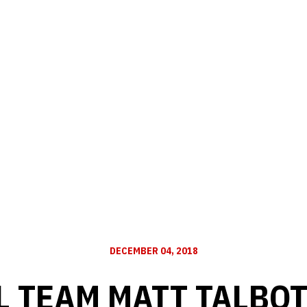
DECEMBER 04, 2018
L TEAM MATT TALBOT