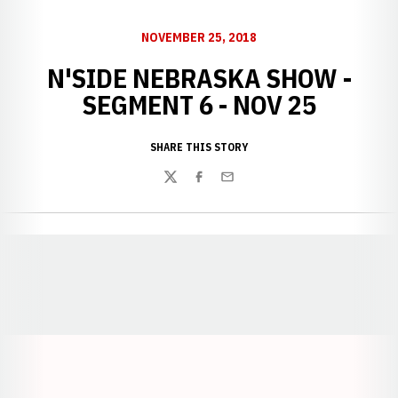
NOVEMBER 25, 2018
N'SIDE NEBRASKA SHOW -
SEGMENT 6 - NOV 25
SHARE THIS STORY
Twitter
Facebook
Email
Opens in a new window
Opens in a new window
Opens in a
Opens in a new window
Opens in a new w