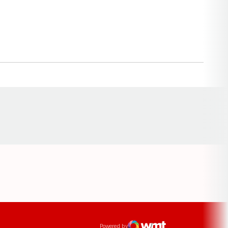
Opens in a new window
ens in a new window
Powered by