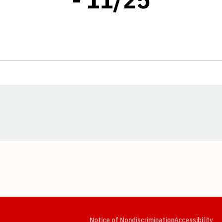
Opens in a new window
Opens in a new window
Opens in a new window
Opens in a new window
Opens in a new window
Op
Notice of Nondiscrimination
Accessibility