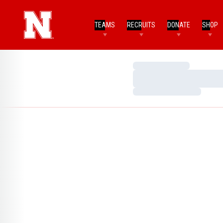
TEAMS
RECRUITS
DONATE
SHOP
Loading…
Loading…
Loading…