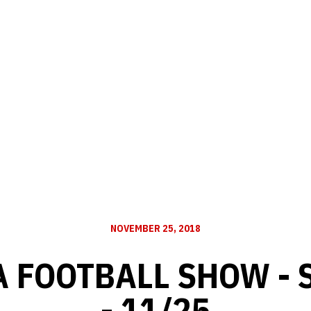
NOVEMBER 25, 2018
 FOOTBALL SHOW - 
- 11/25