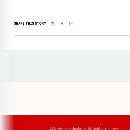
SHARE THIS STORY
Twitter
Facebook
Email
Opens in a new window
© Nebraska Huskers, All rights reserved.