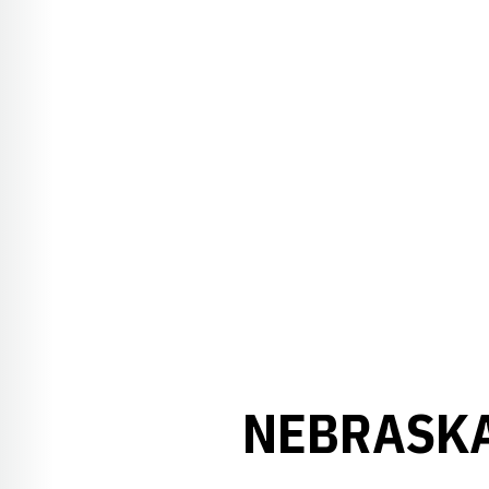
NEBRASKA