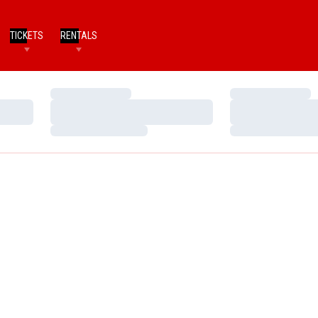
TICKETS
RENTALS
Loading…
Loading…
Loading…
Loading…
Loading…
Loading…