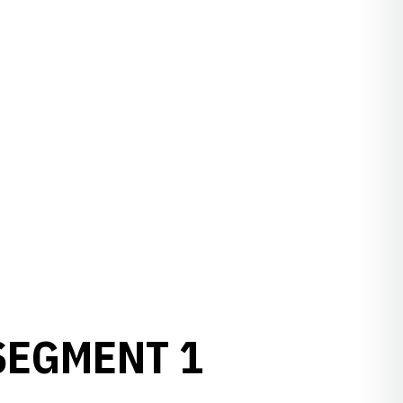
SEGMENT 1