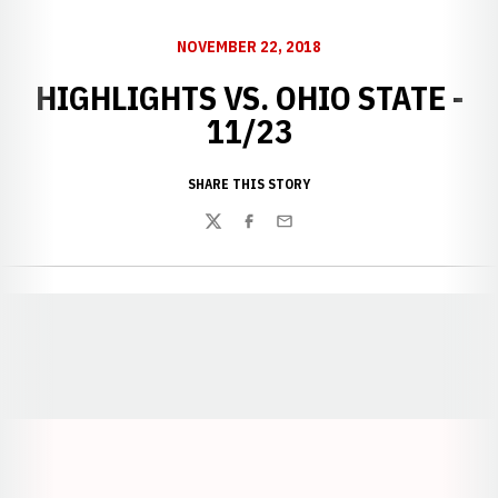
NOVEMBER 22, 2018
HIGHLIGHTS VS. OHIO STATE -
11/23
SHARE THIS STORY
Twitter
Facebook
Email
Opens in a new window
Opens in a new window
Opens in a
Opens in a new window
Opens in a new w