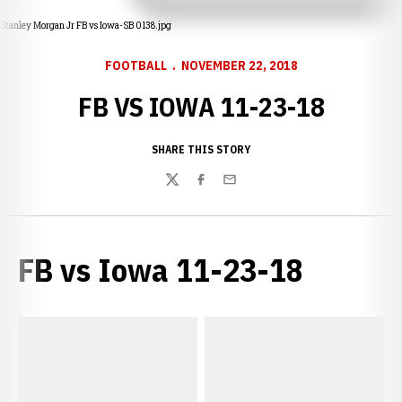
Stanley Morgan Jr FB vs Iowa-SB 0138.jpg
FOOTBALL
NOVEMBER 22, 2018
FB VS IOWA 11-23-18
SHARE THIS STORY
Twitter
Facebook
Email
FB vs Iowa 11-23-18