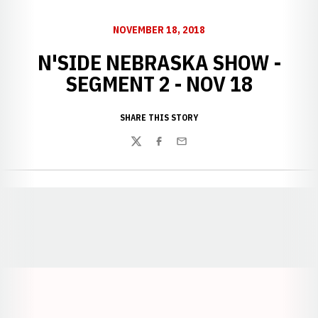
NOVEMBER 18, 2018
N'SIDE NEBRASKA SHOW -
SEGMENT 2 - NOV 18
SHARE THIS STORY
Twitter
Facebook
Email
Opens in a new window
Opens in a new window
Opens in a
Opens in a new window
Opens in a new w