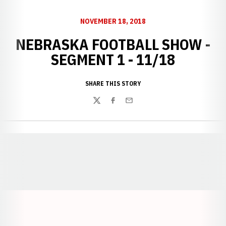
NOVEMBER 18, 2018
NEBRASKA FOOTBALL SHOW -
SEGMENT 1 - 11/18
SHARE THIS STORY
Twitter
Facebook
Email
Opens in a new window
Opens in a new window
Opens in a
Opens in a new window
Opens in a new w