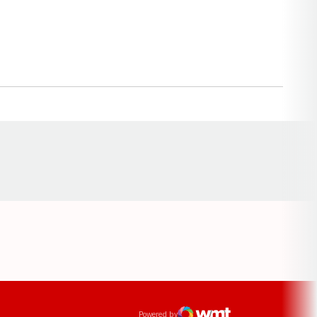
Opens in a new window
ens in a new window
Powered by