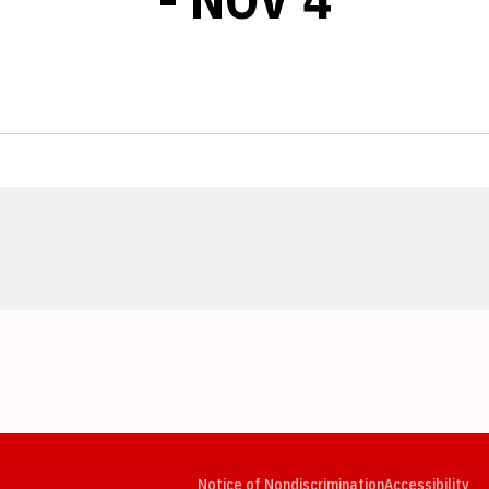
Opens in a new window
Opens in a new window
Opens in a new window
Opens in a new window
Opens in a new window
Op
Notice of Nondiscrimination
Accessibility