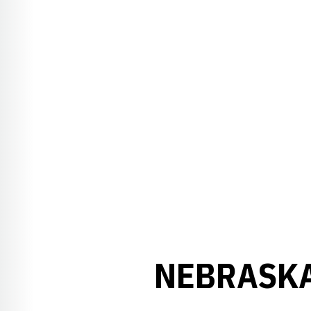
NEBRASKA