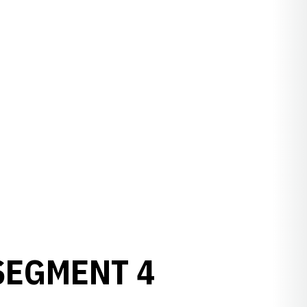
SEGMENT 4