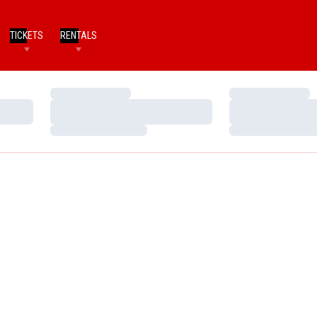
TICKETS
RENTALS
Loading…
Loading…
Loading…
Loading…
Loading…
Loading…