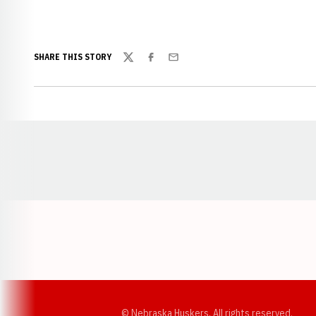
SHARE THIS STORY
Twitter
Facebook
Email
Opens in a new window
© Nebraska Huskers, All rights reserved.