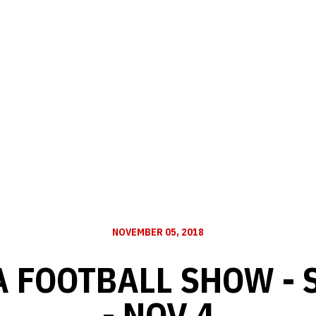
NOVEMBER 05, 2018
 FOOTBALL SHOW - 
- NOV 4