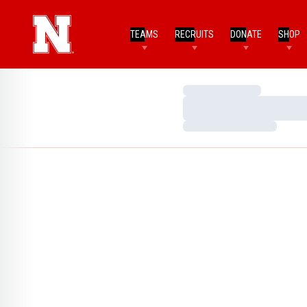
TEAMS
RECRUITS
DONATE
SHOP
Loading…
Loading…
Loading…