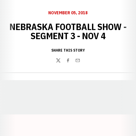
NOVEMBER 05, 2018
NEBRASKA FOOTBALL SHOW -
SEGMENT 3 - NOV 4
SHARE THIS STORY
Twitter
Facebook
Email
Opens in a new window
Opens in a new window
Opens in a
Opens in a new window
Opens in a new w