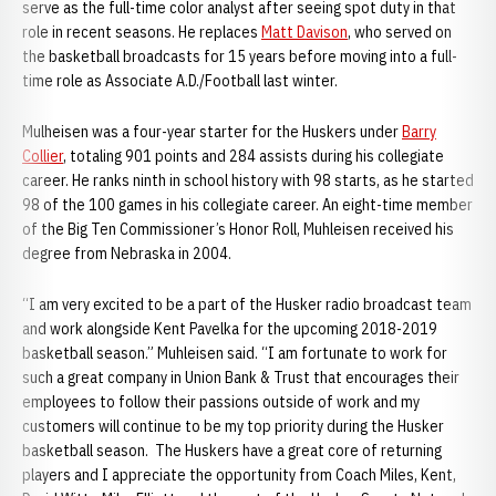
serve as the full-time color analyst after seeing spot duty in that
role in recent seasons. He replaces
Matt Davison
, who served on
the basketball broadcasts for 15 years before moving into a full-
time role as Associate A.D./Football last winter.
Mulheisen was a four-year starter for the Huskers under
Barry
Collier
, totaling 901 points and 284 assists during his collegiate
career. He ranks ninth in school history with 98 starts, as he started
98 of the 100 games in his collegiate career. An eight-time member
of the Big Ten Commissioner’s Honor Roll, Muhleisen received his
degree from Nebraska in 2004.
“I am very excited to be a part of the Husker radio broadcast team
and work alongside Kent Pavelka for the upcoming 2018-2019
basketball season.” Muhleisen said. “I am fortunate to work for
such a great company in Union Bank & Trust that encourages their
employees to follow their passions outside of work and my
customers will continue to be my top priority during the Husker
basketball season. The Huskers have a great core of returning
players and I appreciate the opportunity from Coach Miles, Kent,