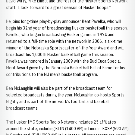
David Witty, Mike Elliott and the rest of the Husker Sports Network
staff. I look forward to a great season of Husker hoops.”
He joins long-time play-by-play announcer Kent Pavelka, who will
begin his 32nd year of broadcasting Husker basketball this season.
Pavelka, who began broadcasting Husker games in 1974 and
returned to a full-time role with the network in 2006, is six-time
winner of the Nebraska Sportscaster-of-the-Year Award and will
broadcast his 1,000th Husker basketball game this season.
Pavelka was honored in January 2009 with the Bud Cuca Special
Merit Award given by the Nebraska Basketball Hall of Fame for his
contributions to the NU men’s basketball program.
Ben McLaughlin will also be part of the broadcast team for
selected broadcasts during the year. McLaughlin co-hosts Sports
Nightly and is part of the network’s football and baseball
broadcast teams.
The Husker IMG Sports Radio Network includes 25 affiliates
around the state, including KLIN (1400 AM) in Lincoln, KXSP (590 AM)