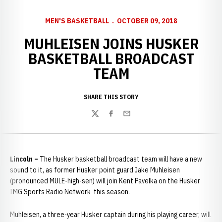
MEN'S BASKETBALL
OCTOBER 09, 2018
MUHLEISEN JOINS HUSKER
BASKETBALL BROADCAST
TEAM
SHARE THIS STORY
Twitter
Facebook
Email
Lincoln –
The Husker basketball broadcast team will have a new
sound to it, as former Husker point guard Jake Muhleisen
(pronounced MULE-high-sen) will join Kent Pavelka on the Husker
IMG Sports Radio Network this season.
Muhleisen, a three-year Husker captain during his playing career, will