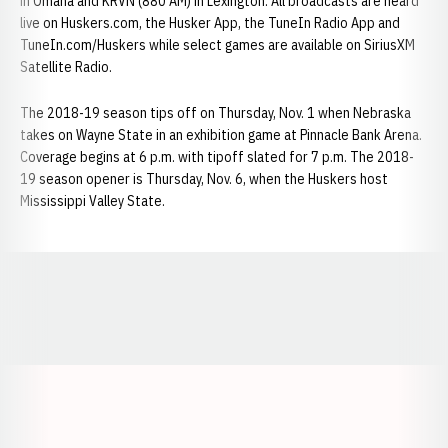
in Omaha and KRVN (880 AM) in Lexington. All broadcasts are heard
live on Huskers.com, the Husker App, the TuneIn Radio App and
TuneIn.com/Huskers while select games are available on SiriusXM
Satellite Radio.
The 2018-19 season tips off on Thursday, Nov. 1 when Nebraska
takes on Wayne State in an exhibition game at Pinnacle Bank Arena.
Coverage begins at 6 p.m. with tipoff slated for 7 p.m. The 2018-
19 season opener is Thursday, Nov. 6, when the Huskers host
Mississippi Valley State.
Opens in a new window
Opens in a new window
Opens in a
Opens in a new window
Opens in a new w