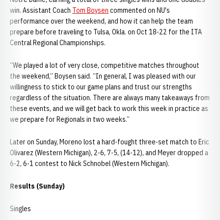
win. Assistant Coach
Tom Boysen
commented on NU's
performance over the weekend, and how it can help the team
prepare before traveling to Tulsa, Okla. on Oct 18-22 for the ITA
Central Regional Championships.
“We played a lot of very close, competitive matches throughout
the weekend,” Boysen said. “In general, I was pleased with our
willingness to stick to our game plans and trust our strengths
regardless of the situation. There are always many takeaways from
these events, and we will get back to work this week in practice as
we prepare for Regionals in two weeks.”
Later on Sunday, Moreno lost a hard-fought three-set match to Eric
Olivarez (Western Michigan), 2-6, 7-5, (14-12), and Meyer dropped a
6-2, 6-1 contest to Nick Schnobel (Western Michigan).
Results (Sunday)
Singles