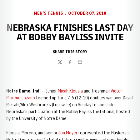
MEN'S TENNIS
OCTOBER 07, 2018
NEBRASKA FINISHES LAST DAY
AT BOBBY BAYLISS INVITE
SHARE THIS STORY
Twitter
Facebook
Email
Notre Dame, Ind.
-- Junior
Micah Klousia
and freshman
Victor
Moreno Lozano
teamed up for a 7-6 (12-10) doubles win over David
Mizrahi/Alex Wesbrooks (Louisville) on Sunday to conclude
Nebraska's participation at the Bobby Bayliss Invitational, hosted
by the University of Notre Dame.
Klousia, Moreno, and senior
Jon Meyer
represented the Huskers in
Notre Dame, earning a total of three singles wins and one doubles