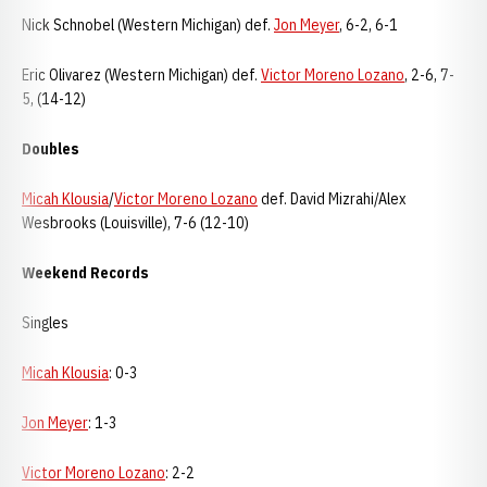
Nick Schnobel (Western Michigan) def.
Jon Meyer
, 6-2, 6-1
Eric Olivarez (Western Michigan) def.
Victor Moreno Lozano
, 2-6, 7-
5, (14-12)
Doubles
Micah Klousia
/
Victor Moreno Lozano
def. David Mizrahi/Alex
Wesbrooks (Louisville), 7-6 (12-10)
Weekend Records
Singles
Micah Klousia
: 0-3
Jon Meyer
: 1-3
Victor Moreno Lozano
: 2-2