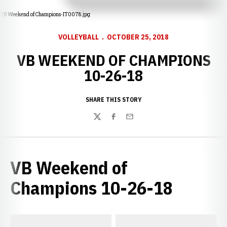
VB Weekend of Champions-IT0078.jpg
VOLLEYBALL
OCTOBER 25, 2018
VB WEEKEND OF CHAMPIONS
10-26-18
SHARE THIS STORY
Twitter
Facebook
Email
VB Weekend of
Champions 10-26-18