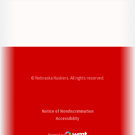
Opens in a new window
Opens in a new w
Opens in a new window
Opens in a new w
© Nebraska Huskers, All rights reserved.
Notice of Nondiscrimination
Opens in a new window
Accessibility
Powered by