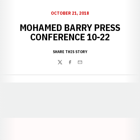
OCTOBER 21, 2018
MOHAMED BARRY PRESS
CONFERENCE 10-22
SHARE THIS STORY
Twitter
Facebook
Email
Opens in a new window
Opens in a new window
Opens in a
Opens in a new window
Opens in a new w