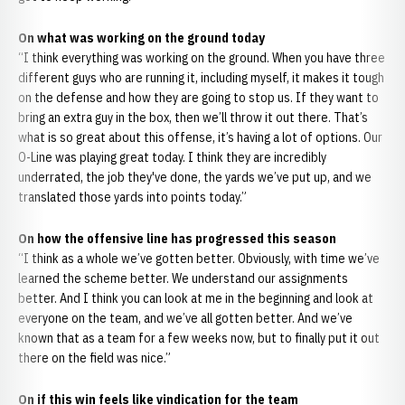
On what was working on the ground today
“I think everything was working on the ground. When you have three
different guys who are running it, including myself, it makes it tough
on the defense and how they are going to stop us. If they want to
bring an extra guy in the box, then we’ll throw it out there. That’s
what is so great about this offense, it’s having a lot of options. Our
O-Line was playing great today. I think they are incredibly
underrated, the job they've done, the yards we’ve put up, and we
translated those yards into points today.”
On how the offensive line has progressed this season
“I think as a whole we’ve gotten better. Obviously, with time we’ve
learned the scheme better. We understand our assignments
better. And I think you can look at me in the beginning and look at
everyone on the team, and we’ve all gotten better. And we’ve
known that as a team for a few weeks now, but to finally put it out
there on the field was nice.”
On if this win feels like vindication for the team