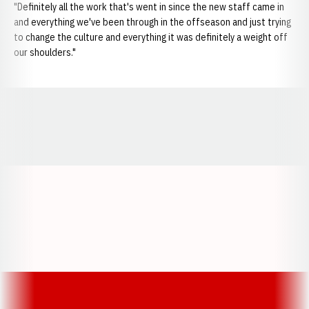
"Definitely all the work that's went in since the new staff came in
and everything we've been through in the offseason and just trying
to change the culture and everything it was definitely a weight off
our shoulders."
Opens in a new window
Opens in a new window
Opens in a
Opens in a new window
Opens in a new w
Opens in a new window
Opens in a new w