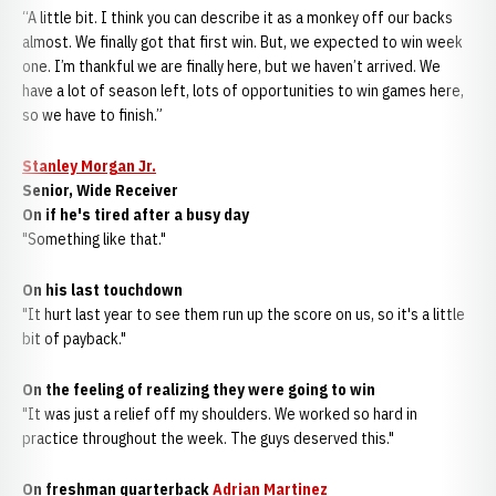
“A little bit. I think you can describe it as a monkey off our backs
almost. We finally got that first win. But, we expected to win week
one. I’m thankful we are finally here, but we haven’t arrived. We
have a lot of season left, lots of opportunities to win games here,
so we have to finish.”
Stanley Morgan Jr.
Senior, Wide Receiver
On if he's tired after a busy day
"Something like that."
On his last touchdown
"It hurt last year to see them run up the score on us, so it's a little
bit of payback."
On the feeling of realizing they were going to win
"It was just a relief off my shoulders. We worked so hard in
practice throughout the week. The guys deserved this."
On freshman quarterback
Adrian Martinez