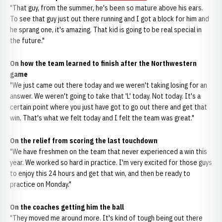
"That guy, from the summer, he's been so mature above his ears.
To see that guy just out there running and I got a block for him and
he sprang one, it's amazing. That kid is going to be real special in
the future."
On how the team learned to finish after the Northwestern
game
"We just came out there today and we weren't taking losing for an
answer. We weren't going to take that 'L' today. Not today. It's a
certain point where you just have got to go out there and get that
win. That's what we felt today and I felt the team was great."
On the relief from scoring the last touchdown
"We have freshmen on the team that never experienced a win this
year. We worked so hard in practice. I'm very excited for those guys
to enjoy this 24 hours and get that win, and then be ready to
practice on Monday."
On the coaches getting him the ball
"They moved me around more. It's kind of tough being out there