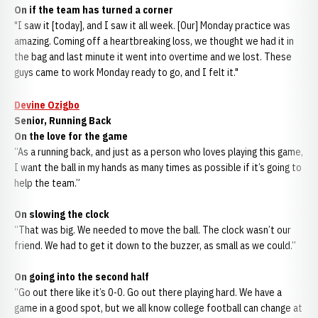
On if the team has turned a corner
"I saw it [today], and I saw it all week. [Our] Monday practice was
amazing. Coming off a heartbreaking loss, we thought we had it in
the bag and last minute it went into overtime and we lost. These
guys came to work Monday ready to go, and I felt it."
Devine Ozigbo
Senior, Running Back
On the love for the game
“As a running back, and just as a person who loves playing this game,
I want the ball in my hands as many times as possible if it’s going to
help the team.”
On slowing the clock
“That was big. We needed to move the ball. The clock wasn’t our
friend. We had to get it down to the buzzer, as small as we could.”
On going into the second half
“Go out there like it’s 0-0. Go out there playing hard. We have a
game in a good spot, but we all know college football can change at