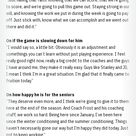
“Just having that faith. Knowing that we can score, that we’re going
to score, and we’re going to pull this game out. Staying strong in our
will, and knowing the work we put in during the week is going to pay
off. Just stick with, know what we can accomplish and we went out
there and did it.”
On if the game is slowing down for him
“I would say so, a little bit. Obviously it is an adjustment and
somethings you can’t learn without just playing experience. I feel
really good right now, really a big credit to the coaches and the guys
I have around me, they make it really easy. Guys like Stanley and JD,
I mean I think I’m in a great situation. I’m glad that it finally came to
fruition today.”
On how happy he is for the seniors
“They deserve even more, and I think we’re going to give it to them
here at the end of the season. And Coach Frost and his coaching
staff, we work so hard. Being here since January, I’ve been here
since the winter conditioning and the summer conditioning. Things
haven’t necessarily gone our way but I’m happy they did today. Just
got to keep working.”