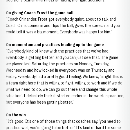
decisions. Adrian (Martinez) is making the right decisions.”
On giving Coach Frost the game ball
“Coach Chinander, Frost got everybody quiet, about to talk and
Coach Chins comes in and flips the ball, gives the speech, and you
could tell it was a big moment. Everybody was happy for him.”
On momentum and practices leading up to the game
“Everybody kind of knew with the practices that we’ve had.
Everybody is getting better, and you can just see that. The game
we played last Saturday, the practices on Monday, Tuesday,
Wednesday and how locked in everybody was on Thursday and
Friday. Everybody had a pretty good feeling. We knew, ‘alright this is
a team right here that is willing to fight, willing to work and if we do
what we need to do, we can go out there and change this whole
situation’. I definitely think it started earlier in the week in practice,
but everyone has been getting better.”
On the win
“It’s good. It’s one of those things that coaches say, ‘you need to
practice well, you’re going to be better.’ It’s kind of hard for some