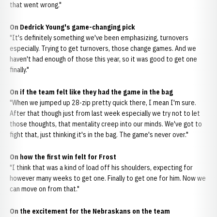
that went wrong."
On Dedrick Young's game-changing pick
"It's definitely something we've been emphasizing, turnovers
especially. Trying to get turnovers, those change games. And we
haven't had enough of those this year, so it was good to get one
finally."
On if the team felt like they had the game in the bag
"When we jumped up 28-zip pretty quick there, I mean I'm sure.
After that though just from last week especially we try not to let
those thoughts, that mentality creep into our minds. We've got to
fight that, just thinking it's in the bag. The game's never over."
On how the first win felt for Frost
"I think that was a kind of load off his shoulders, expecting for
however many weeks to get one. Finally to get one for him. Now we
can move on from that."
On the excitement for the Nebraskans on the team