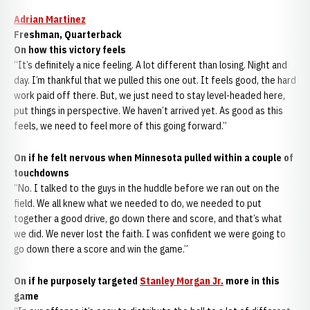
Adrian Martinez
Freshman, Quarterback
On how this victory feels
“It’s definitely a nice feeling. A lot different than losing. Night and
day. I’m thankful that we pulled this one out. It feels good, the hard
work paid off there. But, we just need to stay level-headed here,
put things in perspective. We haven’t arrived yet. As good as this
feels, we need to feel more of this going forward.”
On if he felt nervous when Minnesota pulled within a couple of
touchdowns
“No. I talked to the guys in the huddle before we ran out on the
field. We all knew what we needed to do, we needed to put
together a good drive, go down there and score, and that’s what
we did. We never lost the faith. I was confident we were going to
go down there a score and win the game.”
On if he purposely targeted
Stanley Morgan Jr.
more in this
game