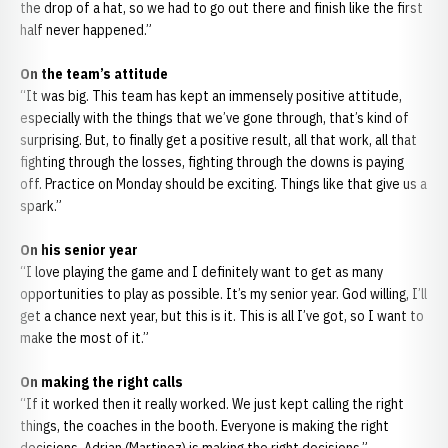
the drop of a hat, so we had to go out there and finish like the first
half never happened.”
On the team’s attitude
“It was big. This team has kept an immensely positive attitude,
especially with the things that we’ve gone through, that’s kind of
surprising. But, to finally get a positive result, all that work, all that
fighting through the losses, fighting through the downs is paying
off. Practice on Monday should be exciting. Things like that give us a
spark.”
On his senior year
“I love playing the game and I definitely want to get as many
opportunities to play as possible. It’s my senior year. God willing, I’ll
get a chance next year, but this is it. This is all I’ve got, so I want to
make the most of it.”
On making the right calls
“If it worked then it really worked. We just kept calling the right
things, the coaches in the booth. Everyone is making the right