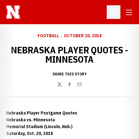
Open
Open Profil
FOOTBALL
OCTOBER 20, 2018
NEBRASKA PLAYER QUOTES -
MINNESOTA
SHARE THIS STORY
Twitter
Facebook
Email
Nebraska Player Postgame Quotes
Nebraska vs. Minnesota
Memorial Stadium (Lincoln, Neb.)
Saturday, Oct. 20, 2018