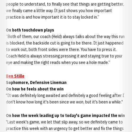
people to understand, to finally see that things are getting better,
we finally came a little way. It just shows you how important
practice is and how important it is to stay locked in.”
On both touchdown plays
“Both of them, our coach (Held) always talks about the way this run
is blocked, the backside cut is going to be there. It just happened
to work out, both front sides were there. You have to press it.
Coach Held is always stressing pressing it and staying true to your
eye and making the right reads when you see a hole made.”
Ben Stille
Sophomore, Defensive Lineman
On how he feels about the win
"It was definitely long awaited and definitely a good feeling after I
don't know how long it's been since we won, but it's been a while."
On how the week leading up to today's game impacted the win
"Last week's game, we let that slip away, so we definitely came to
practice this week with an urgency to get better and fix the things