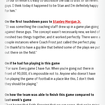
“In our offense it’s easy to distribute the ball to a lot of different
guys. I think today it happened to be Stan and I’m definitely happy
for him.”
On the first touchdown pass to
Stanley Morgan Jr.
“It was something the coaching staff drew up in a game plan going
against these guys. The concept wasn’t necessarily new, we kind of
meshed two things together, and it worked perfectly. There were a
couple instances where Coach Frost just called the perfect play.
I’m thankful to have a guy like that behind some of the plays we put
out there on the field.”
On if he had fun playing in this game
“For sure. Every game I have fun. When you’re going out there in
front of 90,000, it’s impossible not to. Anyone who doesn’t have
fun playing the game of football in a place like this, I don’t think
they should be playing.”
On how the team was able to finish this game compared to
last week’s game