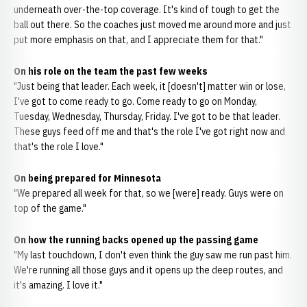
underneath over-the-top coverage. It's kind of tough to get the
ball out there. So the coaches just moved me around more and just
put more emphasis on that, and I appreciate them for that."
On his role on the team the past few weeks
"Just being that leader. Each week, it [doesn't] matter win or lose,
I've got to come ready to go. Come ready to go on Monday,
Tuesday, Wednesday, Thursday, Friday. I've got to be that leader.
These guys feed off me and that's the role I've got right now and
that's the role I love."
On being prepared for Minnesota
"We prepared all week for that, so we [were] ready. Guys were on
top of the game."
On how the running backs opened up the passing game
"My last touchdown, I don't even think the guy saw me run past him.
We're running all those guys and it opens up the deep routes, and
it's amazing. I love it."