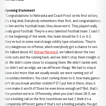
Opening Statement
“Congratulations to Nebraska and Coach Frost on his first victory,
it’s a big deal. Everybody remembers their first, and congratulations
to him and his football team, they deserved it. They played really,
really good football. They’re a very talented football team. I said it
at the beginning of the week, this team should be 5-1 or 4-2,
they’ve lost in some real strange oddity type situations. They’re
very dangerous on offense, which everybody got a chance to see.
We talked about #2 (
Adrian Martinez
), we talked about the two
wide outs and the running back, and we didn’t stop them tonight at
all. We didn’t come close to stopping them. We didn’t tackle well,
we didn’t set an edge, we ran different things. We had to stay in
base a lot more than we usually would, we were running out of
secondary members. You start coming down to it, how many games
left do you break another redshirt? If I put him in there, does it
even make it worth it? Does he even know enough yet? But, that’s
the position we’re in. Offensively, when you start down 28-0, we
had a holding call on the first touchdown we had, I think it’s a
completely different game if that’s not a holding penalty. You get