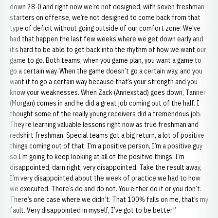
down 28-0 and right now we’re not designed, with seven freshman
starters on offense, we’re not designed to come back from that
type of deficit without going outside of our comfort zone. We’ve
had that happen the last few weeks where we get down early and
it’s hard to be able to get back into the rhythm of how we want our
game to go. Both teams, when you game plan, you want a game to
go a certain way. When the game doesn’t go a certain way, and you
want it to go a certain way because that’s your strength and you
know your weaknesses. When Zack (Annexstad) goes down, Tanner
(Morgan) comes in and he did a great job coming out of the half. I
thought some of the really young receivers did a tremendous job.
They’re learning valuable lessons right now as true freshman and
redshirt freshman. Special teams got a big return, a lot of positive
things coming out of that. I’m a positive person, I’m a positive guy
so I’m going to keep looking at all of the positive things. I’m
disappointed, darn right, very disappointed. Take the result away,
I’m very disappointed about the week of practice we had to how
we executed. There’s do and do not. You either do it or you don’t.
There’s one case where we didn’t. That 100% falls on me, that’s my
fault. Very disappointed in myself, I’ve got to be better.”