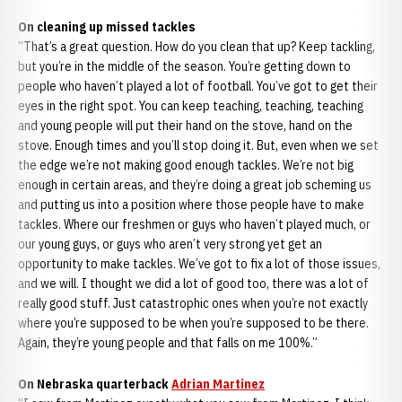
On cleaning up missed tackles
“That’s a great question. How do you clean that up? Keep tackling,
but you’re in the middle of the season. You’re getting down to
people who haven’t played a lot of football. You’ve got to get their
eyes in the right spot. You can keep teaching, teaching, teaching
and young people will put their hand on the stove, hand on the
stove. Enough times and you’ll stop doing it. But, even when we set
the edge we’re not making good enough tackles. We’re not big
enough in certain areas, and they’re doing a great job scheming us
and putting us into a position where those people have to make
tackles. Where our freshmen or guys who haven’t played much, or
our young guys, or guys who aren’t very strong yet get an
opportunity to make tackles. We’ve got to fix a lot of those issues,
and we will. I thought we did a lot of good too, there was a lot of
really good stuff. Just catastrophic ones when you’re not exactly
where you’re supposed to be when you’re supposed to be there.
Again, they’re young people and that falls on me 100%.”
On Nebraska quarterback
Adrian Martinez