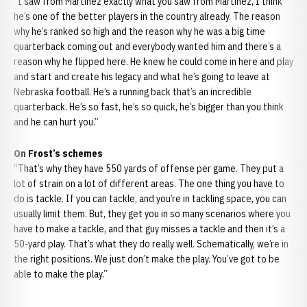
“I saw from Martinez exactly what you saw from Martinez, I think
he’s one of the better players in the country already. The reason
why he’s ranked so high and the reason why he was a big time
quarterback coming out and everybody wanted him and there’s a
reason why he flipped here. He knew he could come in here and play
and start and create his legacy and what he’s going to leave at
Nebraska football. He’s a running back that’s an incredible
quarterback. He’s so fast, he’s so quick, he’s bigger than you think
and he can hurt you.”
On Frost’s schemes
“That’s why they have 550 yards of offense per game. They put a
lot of strain on a lot of different areas. The one thing you have to
do is tackle. If you can tackle, and you’re in tackling space, you can
usually limit them. But, they get you in so many scenarios where you
have to make a tackle, and that guy misses a tackle and then it’s a
50-yard play. That’s what they do really well. Schematically, we’re in
the right positions. We just don’t make the play. You’ve got to be
able to make the play.”