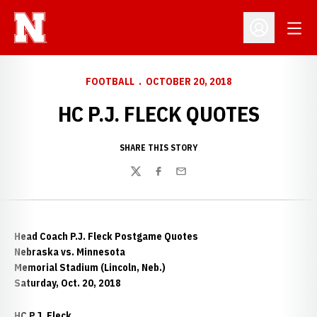
Open
Open Profil
FOOTBALL
OCTOBER 20, 2018
HC P.J. FLECK QUOTES
SHARE THIS STORY
Twitter
Facebook
Email
Head Coach P.J. Fleck Postgame Quotes
Nebraska vs. Minnesota
Memorial Stadium (Lincoln, Neb.)
Saturday, Oct. 20, 2018
HC P.J. Fleck