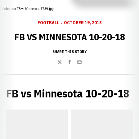
Celebration FB vs Minnesota-5739.jpg
FOOTBALL
OCTOBER 19, 2018
FB VS MINNESOTA 10-20-18
SHARE THIS STORY
Twitter
Facebook
Email
FB vs Minnesota 10-20-18