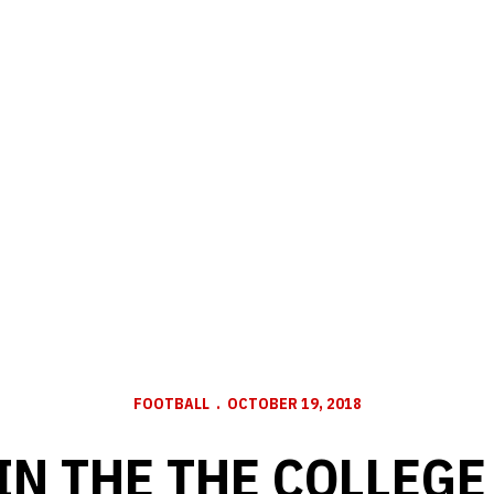
FOOTBALL
OCTOBER 19, 2018
IN THE THE COLLEGE