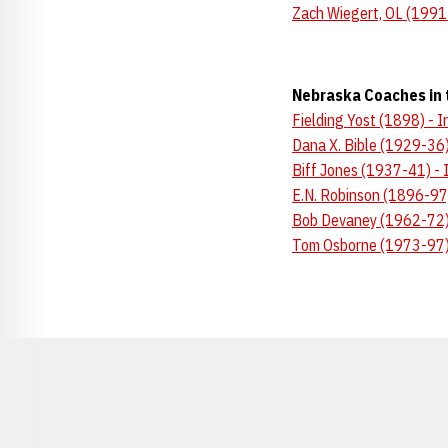
Zach Wiegert, OL (1991
Nebraska Coaches in 
Fielding Yost (1898) - 
Dana X. Bible (1929-36)
Biff Jones (1937-41) - 
E.N. Robinson (1896-97
Bob Devaney (1962-72) 
Tom Osborne (1973-97) 
Opens in a new window