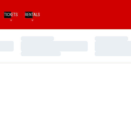
TICKETS
RENTALS
Loading…
Loading…
Loading…
Loading…
Loading…
Loading…