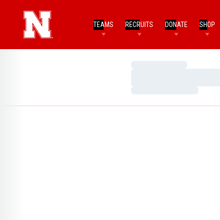
TEAMS
RECRUITS
DONATE
SHOP
Loading…
Loading…
Loading…