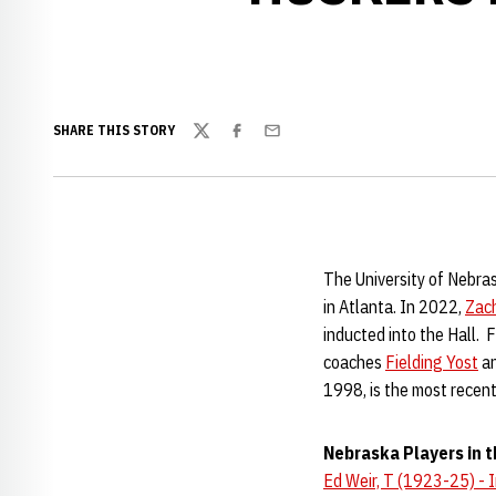
SHARE THIS STORY
Twitter
Facebook
Email
The University of Nebra
in Atlanta. In 2022,
Zac
inducted into the Hall. 
coaches
Fielding Yost
an
1998, is the most recent
Nebraska Players in t
Ed Weir, T (1923-25) - 