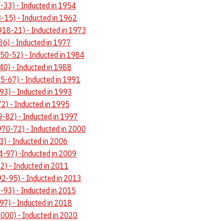
-33) - Inducted in 1954
-15) - Inducted in 1962
918-21) - Inducted in 1973
36) - Inducted in 1977
50-52) - Inducted in 1984
40) - Inducted in 1988
-67) - Inducted in 1991
3) - Inducted in 1993
2) - Inducted in 1995
9-82) - Inducted in 1997
70-72) - Inducted in 2000
3) - Inducted in 2006
4-97) -Inducted in 2009
92) - Inducted in 2011
92-95) - Inducted in 2013
-93) - Inducted in 2015
97) - Inducted in 2018
2000) - Inducted in 2020