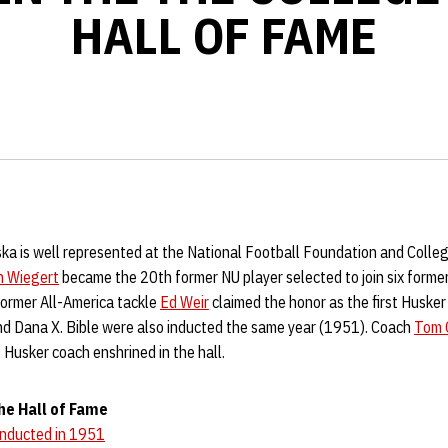
HALL OF FAME
ska is well represented at the National Football Foundation and Colle
h Wiegert
became the 20th former NU player selected to join six form
Former All-America tackle
Ed Weir
claimed the honor as the first Husker
d Dana X. Bible were also inducted the same year (1951). Coach
Tom 
 Husker coach enshrined in the hall.
he Hall of Fame
Inducted in 1951