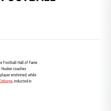
ge Football Hall of Fame
er Husker coaches
 player enshrined, while
Osborne
, inducted in