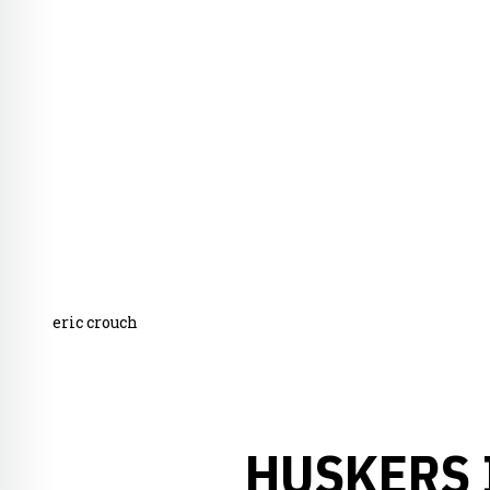
eric crouch
HUSKERS 