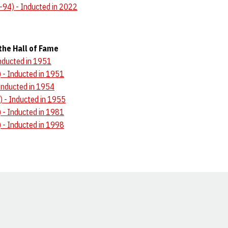
-94) - Inducted in 2022
the Hall of Fame
Inducted in 1951
 - Inducted in 1951
Inducted in 1954
) - Inducted in 1955
- Inducted in 1981
- Inducted in 1998
Opens in a new window