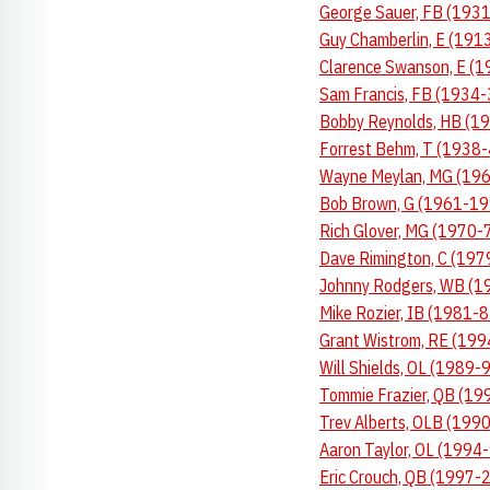
George Sauer, FB (1931
Guy Chamberlin, E (1913
Clarence Swanson, E (1
Sam Francis, FB (1934-
Bobby Reynolds, HB (19
Forrest Behm, T (1938-
Wayne Meylan, MG (1965
Bob Brown, G (1961-199
Rich Glover, MG (1970-7
Dave Rimington, C (197
Johnny Rodgers, WB (19
Mike Rozier, IB (1981-8
Grant Wistrom, RE (199
Will Shields, OL (1989-
Tommie Frazier, QB (19
Trev Alberts, OLB (1990
Aaron Taylor, OL (1994-
Eric Crouch, QB (1997-