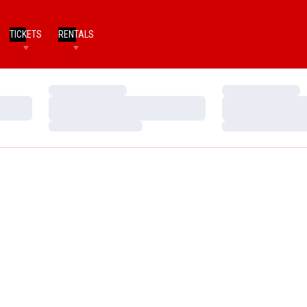
TICKETS
RENTALS
Loading…
Loading…
Loading…
Loading…
Loading…
Loading…