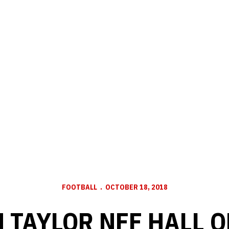
FOOTBALL
OCTOBER 18, 2018
 TAYLOR NFF HALL O