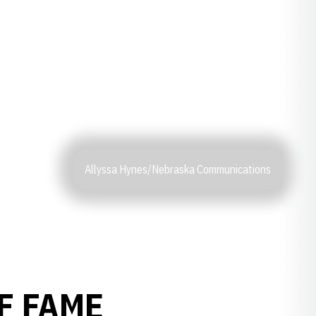
Allyssa Hynes/Nebraska Communications
F FAME