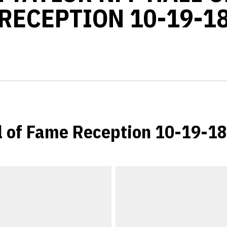
RECEPTION 10-19-1
l of Fame Reception 10-19-18