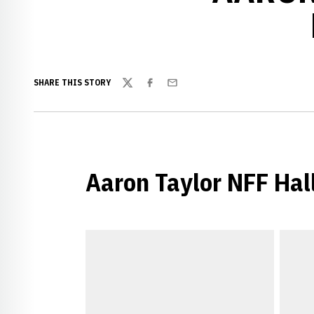
SHARE THIS STORY
Twitter
Facebook
Email
Aaron Taylor NFF Hal