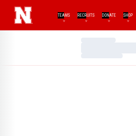
TEAMS
RECRUITS
DONATE
SHOP
Loading…
Loading…
Loading…