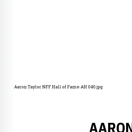
Aaron Taylor NFF Hall of Fame-AH 040.jpg
AARON