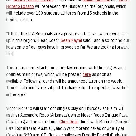
Moreno Lozano
will represent the Huskers at the Regionals, which
will include over 100 student-athletes from 15 schools in the
Central region.
“I think the ITA Regionals are a great event to see where we stack
up in this region,” Head Coach
Sean Maymi
said, “and also to find out
how some of our guys have improved so far. We are looking forward
to it.”
The tournament starts on Thursday morning with the singles and
doubles main draws, which will be posted
here
as soon as
available. Following rounds will be announced later on the week.
Times and rounds are subject to change due to expected weather
in the area.
Victor Moreno will start off singles play on Thursday at 8 a.m. CT
against Alexandre Reco (Arkansas), while Meyer faces Enrique Paya
(Arkansas) at the same time.
Chris Dean
duels with Marcello Moreira
(Oral Roberts) at 9 a.m. CT, and Alvaro Moreno takes on Joe Tyler
(Iowa) at 9:30 a.m. CT. Klousia challenges Freddie Powell (Drake) at