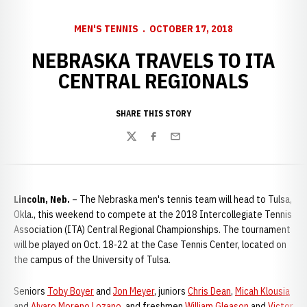
MEN'S TENNIS
OCTOBER 17, 2018
NEBRASKA TRAVELS TO ITA
CENTRAL REGIONALS
SHARE THIS STORY
Twitter
Facebook
Email
Lincoln, Neb.
– The Nebraska men's tennis team will head to Tulsa,
Okla., this weekend to compete at the 2018 Intercollegiate Tennis
Association (ITA) Central Regional Championships. The tournament
will be played on Oct. 18-22 at the Case Tennis Center, located on
the campus of the University of Tulsa.
Seniors
Toby Boyer
and
Jon Meyer
, juniors
Chris Dean
,
Micah Klousia
and
Alvaro Moreno Lozano
, and freshmen
William Gleason
and
Victor