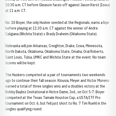
10:30 a.m. CT before Gleason faces off against Jason Kerst (Iowa)
at 11 a.m. CT.
No. 10 Boyer, the only Husker seeded at the Regionals, earns a bye
before playing at 11:30 a.m. CT against the winner of Andre
Caligiana (Wichita State) v. Brady Draheim (Oklahoma State).
Nebraska will join Arkansas, Creighton, Drake, Iowa, Minnesota,
North Dakota, Oklahoma, Oklahoma State, Omaha, Oral Roberts,
Saint Louis, Tulsa, UMKC and Wichita State at the event. No team
scores will be kept.
The Huskers competed at a pair of tournaments two weekends
ago to continue their fall season. Klousia, Meyer and Victor Moreno
earned a total of three singles wins and a doubles victory at the
Bobby Bayliss Invitational in Notre Dame, Ind., on Oct 5-7. Boyer
competed at the Texas Tamale Houston Cup, a USTA/ITF Pro
tournament on Oct. 6, but fell just short to No. 7 Tim Ruehl in the
singles qualifying round.