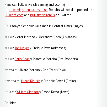
Fans can follow live streaming and scoring
at
streamingtennis.com/tulsa
. Results will be also posted on
Huskers.com
and
@HuskerMTennis
on Twitter.
Thursday's Schedule (all times in Central Time) Singles
8 a.m
.: Victor Moreno v. Alexandre Reco (Arkansas)
8 a.m.
:
Jon Meyer
v. Enrique Paya (Arkansas)
9 a.m
.:
Chris Dean
v. Marcello Moreira (Oral Roberts)
9:30 a.m.
: Alvaro Moreno v. Joe Tyler (Iowa)
10:30 a.m.
:
Micah Klousia
v. Freddie Powell (Drake)
11 a.m.
:
William Gleason
v. Jason Kerst (Iowa)
Doubles