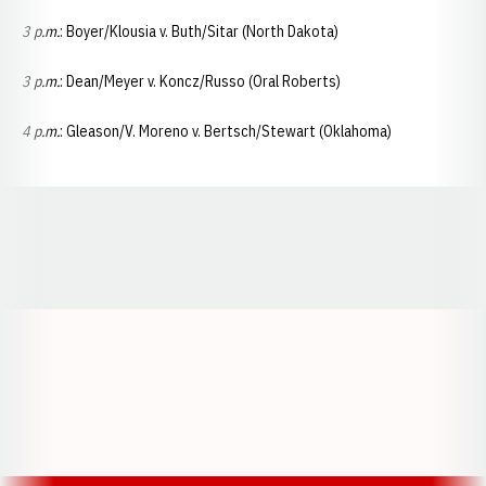
3 p.m.
: Boyer/Klousia v. Buth/Sitar (North Dakota)
3 p.m.
: Dean/Meyer v. Koncz/Russo (Oral Roberts)
4 p.m.
: Gleason/V. Moreno v. Bertsch/Stewart (Oklahoma)
Opens in a new window
Opens in a new window
Opens in a
Opens in a new window
Opens in a new w
Opens in a new window
Opens in a new w