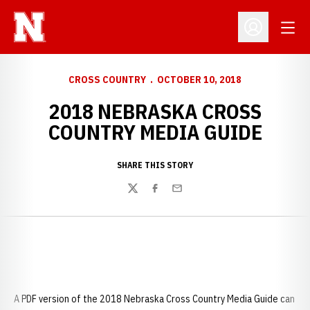
Open
Open Profil
CROSS COUNTRY
OCTOBER 10, 2018
2018 NEBRASKA CROSS
COUNTRY MEDIA GUIDE
SHARE THIS STORY
Twitter
Facebook
Email
A PDF version of the 2018 Nebraska Cross Country Media Guide can