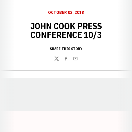
OCTOBER 02, 2018
JOHN COOK PRESS
CONFERENCE 10/3
SHARE THIS STORY
Twitter
Facebook
Email
Opens in a new window
Opens in a new window
Opens in a
Opens in a new window
Opens in a new w