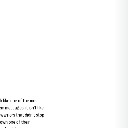
k like one of the most
em messages, it isn’t like
warriors that didn’t stop
down one of their