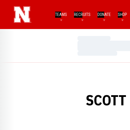
TEAMS
RECRUITS
DONATE
SHOP
Loading…
Loading…
Loading…
SCOTT