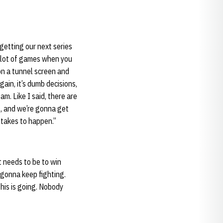
 getting our next series
a lot of games when you
n a tunnel screen and
gain, it’s dumb decisions,
eam. Like I said, there are
s, and we’re gonna get
stakes to happen.”
it needs to be to win
 gonna keep fighting.
his is going. Nobody