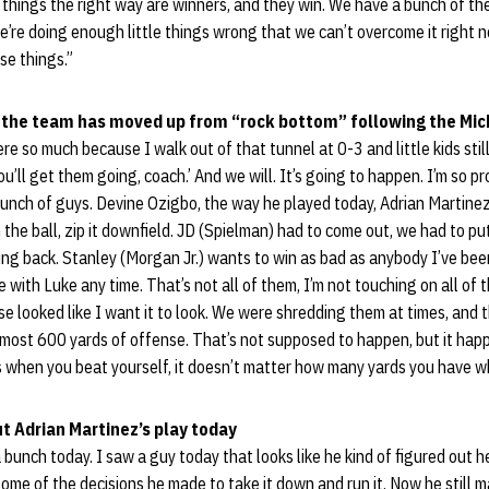
 things the right way are winners, and they win. We have a bunch of t
’re doing enough little things wrong that we can’t overcome it right 
e things.”
 the team has moved up from “rock bottom” following the Mi
re so much because I walk out of that tunnel at 0-3 and little kids sti
u’ll get them going, coach.’ And we will. It’s going to happen. I’m so p
bunch of guys. Devine Ozigbo, the way he played today, Adrian Martinez
n the ball, zip it downfield. JD (Spielman) had to come out, we had to put
ing back. Stanley (Morgan Jr.) wants to win as bad as anybody I’ve been
tle with Luke any time. That’s not all of them, I’m not touching on all of
se looked like I want it to look. We were shredding them at times, and t
almost 600 yards of offense. That’s not supposed to happen, but it ha
s when you beat yourself, it doesn’t matter how many yards you have w
t Adrian Martinez’s play today
a bunch today. I saw a guy today that looks like he kind of figured out
ome of the decisions he made to take it down and run it. Now he still