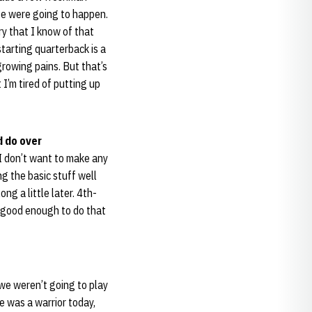
ose were going to happen.
y that I know of that
tarting quarterback is a
growing pains. But that’s
 I’m tired of putting up
d do over
 I don’t want to make any
ng the basic stuff well
ng a little later. 4th-
ot good enough to do that
 we weren’t going to play
e was a warrior today,