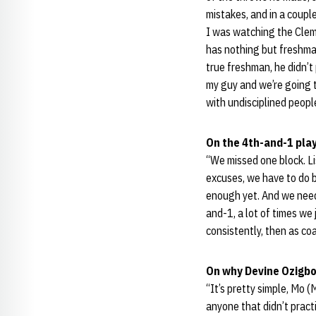
mistakes, and in a coupl
I was watching the Clem
has nothing but freshman
true freshman, he didn’t 
my guy and we’re going to
with undisciplined peopl
On the 4th-and-1 play
“We missed one block. Li
excuses, we have to do b
enough yet. And we need t
and-1, a lot of times we 
consistently, then as co
On why Devine Ozigbo
“It’s pretty simple, Mo 
anyone that didn’t pract