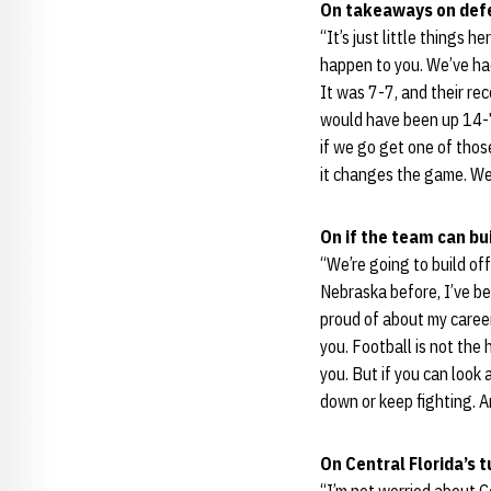
On takeaways on def
“It’s just little things
happen to you. We’ve ha
It was 7-7, and their re
would have been up 14-7
if we go get one of thos
it changes the game. We
On if the team can bui
“We’re going to build of
Nebraska before, I’ve be
proud of about my career
you. Football is not the 
you. But if you can look
down or keep fighting. An
On Central Florida’s 