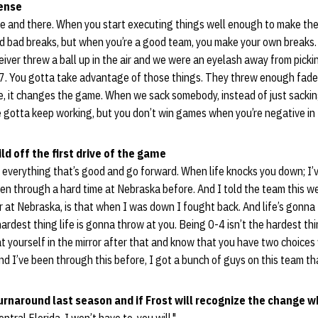
ense
 here and there. When you start executing things well enough to make t
d bad breaks, but when you’re a good team, you make your own breaks.
ceiver threw a ball up in the air and we were an eyelash away from picki
. You gotta take advantage of those things. They threw enough fades
e, it changes the game. When we sack somebody, instead of just sackin
 gotta keep working, but you don’t win games when you’re negative in 
ld off the first drive of the game
f everything that’s good and go forward. When life knocks you down; I’
en through a hard time at Nebraska before. And I told the team this we
 at Nebraska, is that when I was down I fought back. And life’s gonna 
hardest thing life is gonna throw at you. Being 0-4 isn’t the hardest th
 at yourself in the mirror after that and know that you have two choice
d I’ve been through this before, I got a bunch of guys on this team that
turnaround last season and if Frost will recognize the change w