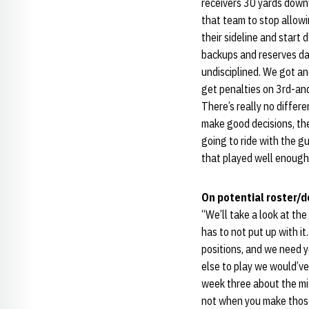
receivers 30 yards downfie
that team to stop allowi
their sideline and start
backups and reserves danc
undisciplined. We got an
get penalties on 3rd-and
There’s really no differe
make good decisions, the
going to ride with the gu
that played well enough 
On potential roster/
“We’ll take a look at the
has to not put up with it
positions, and we need y
else to play we would’ve
week three about the mi
not when you make those 