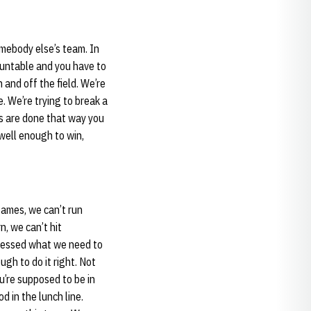
omebody else’s team. In
countable and you have to
 and off the field. We’re
. We’re trying to break a
s are done that way you
well enough to win,
 games, we can’t run
, we can’t hit
dressed what we need to
gh to do it right. Not
u’re supposed to be in
d in the lunch line.