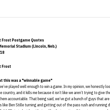
t Frost Postgame Quotes
Memorial Stadium (Lincoln, Neb.)
018
 Frost
hat this was a "winnable game"
we’ve played well enough to win a game. In my opinion, we honestly loo
 country, and it kills me because it isn’t like we aren’t trying to give th
 them accountable. That being said, we’ve got a bunch of guys that are 
s like Ben Stille turning and getting out of the pass rush and running 