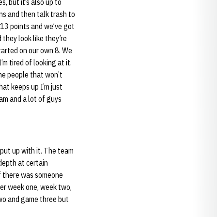
s, but it’s also up to
ns and then talk trash to
n 13 points and we’ve got
 they look like they’re
started on our own 8. We
 tired of looking at it.
 The people that won’t
hat keeps up I’m just
eam and a lot of guys
 put up with it. The team
 depth at certain
 if there was someone
fter week one, week two,
wo and game three but