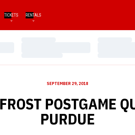
TICKETS
RENTALS
Loading…
Loading…
Loading…
Loading…
Loading…
Loading…
SEPTEMBER 29, 2018
 FROST POSTGAME QU
PURDUE