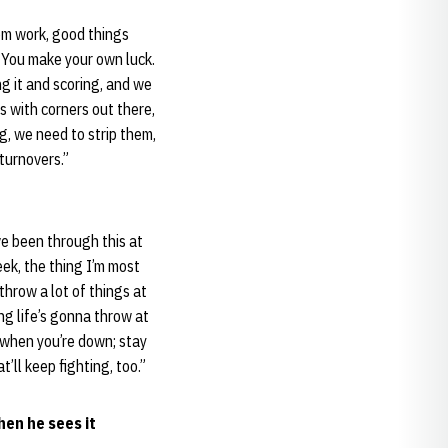
hem work, good things
 You make your own luck.
ng it and scoring, and we
 with corners out there,
g, we need to strip them,
turnovers.”
ve been through this at
ek, the thing I’m most
throw a lot of things at
ing life’s gonna throw at
s when you’re down; stay
’ll keep fighting, too.”
hen he sees it