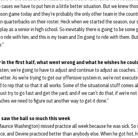
e cases we have to put him in a little better situation. But we knew th
son game today and they’re probably the only other team in the countr
 quarterbacks on their roster. Heck when we started the season, our s
play as a senior in high school. So inevitably there is going to be some 
 ride with him, and this is my team and I’m going to ride with them. But
e.”
 in the first half, what went wrong and what he wishes he coul
sten, we’re going to have to adjust and continue to adjust as coaches.
etter. As we’re trying to get our offensive system in, we’re not executi
o rep that so that it all works. Some of the situational stuff comes alo
just try to go fast and get the yard, and if we can’t do that, if we’re n
aches we need to figure out another way to get it done.”
 saw the ball so much this week
(Maurice Washington) missed practice all week because he was sick. So
ice, and Devine practiced better than anybody else. When he got hot, h