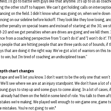
ld, I’ll go to battle with guys like that anytime. It’s up to us as coache
ng the other stuff to happen. We can’t get holding calls on interceptio
 dancing on the field. I didn’t know what was going on, when we’re dow
ing on our sideline before kickoff. They look like they love losing, and
other penalty on special teams and instead of starting at the 30, we 
-20 and we get penalties when are drives are going and we kill them. I’m
nce from a coaching perspective from 'I can’t do it' and 'I won’t do it'.
 people that are hitting people that are three yards out of bounds, if t
ys that are doing it the right way. We’ve got a lot of warriors on this t
to win, but I’m tired of coaching an undisciplined team.”
depth chart changes
 tape and we’ll let you know. I don’t want to be the only one that won’t
. We’ll see where we are at an injury standpoint. We don’t have a lot of
oung guys to step up and some guys to come along. In a lot of cases,
 already had them on the field in some kind of role. You talk to them a
stakes we’re making. We played well enough to win game one, game t
mistakes. You’re not going to win."