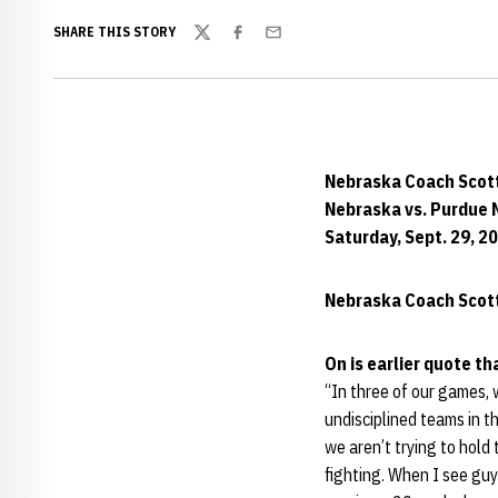
SHARE THIS STORY
Twitter
Facebook
Email
Nebraska Coach Scot
Nebraska vs. Purdue 
Saturday, Sept. 29, 2
Nebraska Coach Scott
On is earlier quote t
“In three of our games, 
undisciplined teams in the
we aren’t trying to hold
fighting. When I see guy