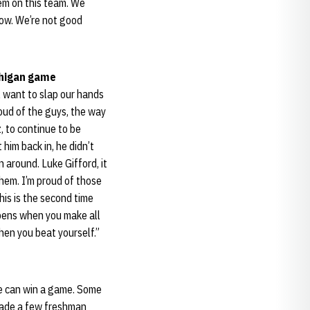
hem on this team. We
now. We’re not good
chigan game
ll want to slap our hands
roud of the guys, the way
, to continue to be
 him back in, he didn’t
 around. Luke Gifford, it
 them. I’m proud of those
his is the second time
ppens when you make all
hen you beat yourself.”
 he can win a game. Some
 made a few freshman