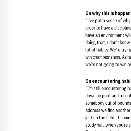
On why this is happen
“I’ve got a sense of why 
order to have a discipli
have an environment where
doing that, I don’t know 
lot of habits. We’re tr
win championships. As ha
we’re not going to win a
On encountering habit
“I’m still encountering h
down on punt and run int
somebody out of bounds,
address we find another 
just on the field. It co
study hall, when you’re 