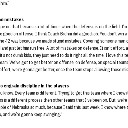
 him.”
nd mistakes
ape on that because a lot of times when the defense is on the field, I’m
e good on offense, I think Coach Brohm did a good job. You don’t win 
f the 42 was because we made stupid mistakes. Covering someone man o
and just let him run free. A lot of mistakes on defense. It isn’t effort, a
t’s not dumb kids, they just need to do it right all the time. I love this t
s team. We’ve got to get better on offense, on defense, on special team
f effort, we’re gonna get better, once the team stops allowing those mi
o engrain discipline in the players
 you know. Every team is different. Trying to get this team where I know 
is a different process then other teams that I’ve been on. But, we’re
ple of Nebraska so much, because I said this last week, I know where t
o, and we’re gonna keep swinging.”