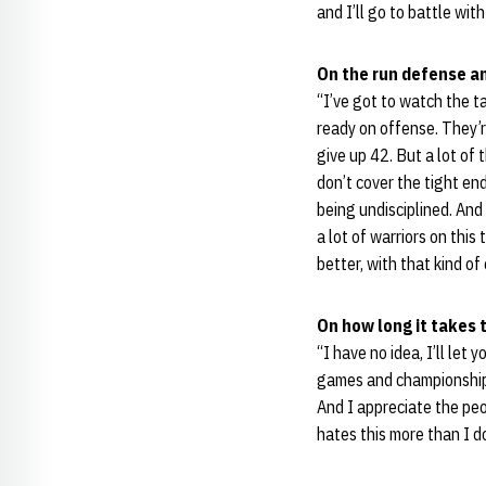
and I’ll go to battle with
On the run defense a
“I’ve got to watch the t
ready on offense. They’r
give up 42. But a lot o
don’t cover the tight end 
being undisciplined. And i
a lot of warriors on thi
better, with that kind o
On how long it takes t
“I have no idea, I’ll let
games and championships 
And I appreciate the peo
hates this more than I d