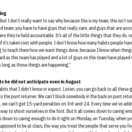
ing
but I don’t really want to say why because this is my team, this isn’t s
ned team, you have to have guys that really care, and guys that are ac
 they’re held accountable. It’s all of the little things that they do, on
if it’s taken root with people. I don’t know how many habits people have
ying to teach them how we want things done, because I know when thing
rd as this team has played and a lot of guys on this team have played 
s long as those things are happening.”
s he did not anticipate even in August
abits that I didn’t know or expect. Listen, you can go back to all these
o the punt returner. We can’t block somebody in the back on punt return
 we can’t get 15-yard penalties on 3rd-and-24. Every time we’ve ad
way to shoot ourselves in the foot. But it all comes down to caring enou
mes down to caring enough to do it right on Monday, on Tuesday, when yo
supposed to be at class, the way you treat the people that serve you foo