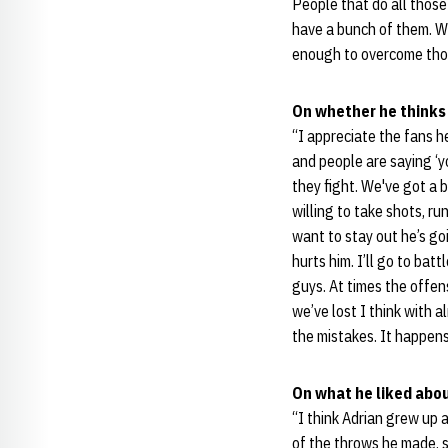
People that do all those
have a bunch of them. We
enough to overcome thos
On whether he thinks
“I appreciate the fans he
and people are saying ‘yo
they fight. We've got a 
willing to take shots, ru
want to stay out he’s go
hurts him. I’ll go to bat
guys. At times the offen
we’ve lost I think with 
the mistakes. It happen
On what he liked abou
“I think Adrian grew up 
of the throws he made, s