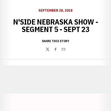
SEPTEMBER 28, 2018
N'SIDE NEBRASKA SHOW -
SEGMENT 5 - SEPT 23
SHARE THIS STORY
Twitter
Facebook
Email
Opens in a new window
Opens in a new window
Opens in a
Opens in a new window
Opens in a new w