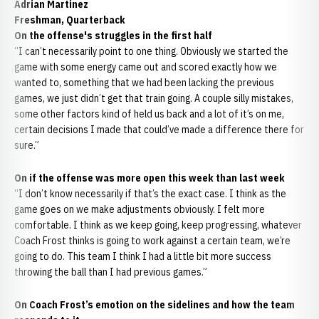
Adrian Martinez
Freshman, Quarterback
On the offense's struggles in the first half
“I can’t necessarily point to one thing. Obviously we started the
game with some energy came out and scored exactly how we
wanted to, something that we had been lacking the previous
games, we just didn’t get that train going. A couple silly mistakes,
some other factors kind of held us back and a lot of it’s on me,
certain decisions I made that could’ve made a difference there for
sure.”
On if the offense was more open this week than last week
“I don’t know necessarily if that’s the exact case. I think as the
game goes on we make adjustments obviously. I felt more
comfortable. I think as we keep going, keep progressing, whatever
Coach Frost thinks is going to work against a certain team, we’re
going to do. This team I think I had a little bit more success
throwing the ball than I had previous games.”
On Coach Frost’s emotion on the sidelines and how the team