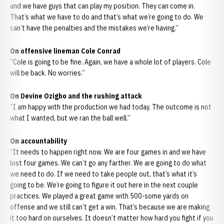
and we have guys that can play my position. They can come in.
That’s what we have to do and that’s what we’re going to do. We
can’t have the penalties and the mistakes we’re having.”
On offensive lineman Cole Conrad
“Cole is going to be fine. Again, we have a whole lot of players. Cole
will be back. No worries.”
On Devine Ozigbo and the rushing attack
“I am happy with the production we had today. The outcome is not
what I wanted, but we ran the ball well.”
On accountability
“It needs to happen right now. We are four games in and we have
lost four games. We can’t go any farther. We are going to do what
we need to do. If we need to take people out, that’s what it’s
going to be. We’re going to figure it out here in the next couple
practices. We played a great game with 500-some yards on
offense and we still can’t get a win. That’s because we are making
it too hard on ourselves. It doesn’t matter how hard you fight if you