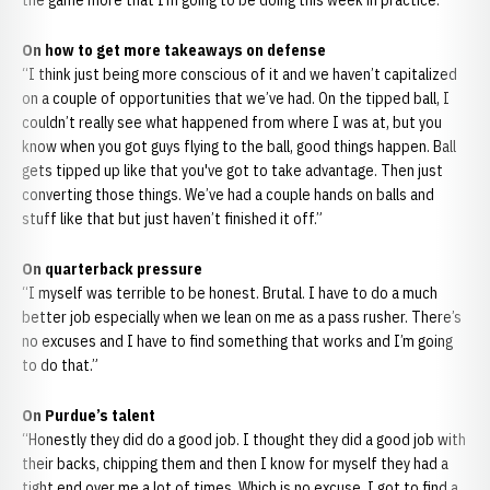
the game more that I’m going to be doing this week in practice.”
On how to get more takeaways on defense
“I think just being more conscious of it and we haven’t capitalized
on a couple of opportunities that we’ve had. On the tipped ball, I
couldn’t really see what happened from where I was at, but you
know when you got guys flying to the ball, good things happen. Ball
gets tipped up like that you've got to take advantage. Then just
converting those things. We’ve had a couple hands on balls and
stuff like that but just haven’t finished it off.”
On quarterback pressure
“I myself was terrible to be honest. Brutal. I have to do a much
better job especially when we lean on me as a pass rusher. There’s
no excuses and I have to find something that works and I’m going
to do that.”
On Purdue’s talent
“Honestly they did do a good job. I thought they did a good job with
their backs, chipping them and then I know for myself they had a
tight end over me a lot of times. Which is no excuse. I got to find a