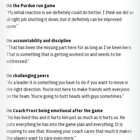
On the Purdue run game
“My initial reaction is we definitely could do better. I think we did an
all right job shutting it down, but it definitely can be improved
upon.”
On accountability and discipline
“That has been the missing part here for as long as I’ve been here.
That is something that is getting worked on and needs to be
addressed.”
On challenging peers
“As a leader it is something you have to do if you want to move in
the right direction. You’re not here to make friends with everyone
on the team. You’re going to butt heads with guys sometimes.”
On Coach Frost being emotional after the game
“He has lived this and it hurts him just as much as it hurts us. He
puts everything he has into the game plan and everything. It is
inspiring to see that. Knowing your coach cares that much it makes
the players want to care even more.”