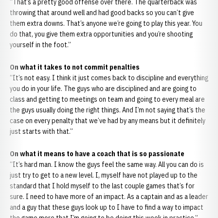
“That’s a pretty good offense over there. The quarterback was
throwing that around well and had good backs so you can’t give
them extra downs. That’s anyone we’re going to play this year. You
do that, you give them extra opportunities and you’re shooting
yourself in the foot.”
On what it takes to not commit penalties
“It’s not easy. I think it just comes back to discipline and everything
you do in your life. The guys who are disciplined and are going to
class and getting to meetings on team and going to every meal are
the guys usually doing the right things. And I’m not saying that’s the
case on every penalty that we’ve had by any means but it definitely
just starts with that.”
On what it means to have a coach that is so passionate
“It’s hard man. I know the guys feel the same way. All you can do is
just try to get to a new level. I, myself have not played up to the
standard that I hold myself to the last couple games that’s for
sure. I need to have more of an impact. As a captain and as a leader
and a guy that these guys look up to I have to find a way to impact