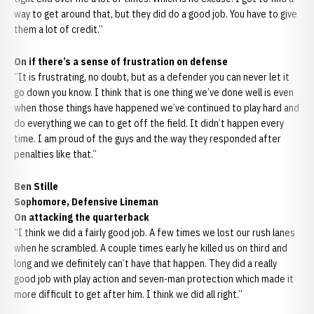
way to get around that, but they did do a good job. You have to give
them a lot of credit.”
On if there’s a sense of frustration on defense
“It is frustrating, no doubt, but as a defender you can never let it
go down you know. I think that is one thing we’ve done well is even
when those things have happened we’ve continued to play hard and
do everything we can to get off the field. It didn’t happen every
time. I am proud of the guys and the way they responded after
penalties like that.”
Ben Stille
Sophomore, Defensive Lineman
On attacking the quarterback
“I think we did a fairly good job. A few times we lost our rush lanes
when he scrambled. A couple times early he killed us on third and
long and we definitely can’t have that happen. They did a really
good job with play action and seven-man protection which made it
more difficult to get after him. I think we did all right.”