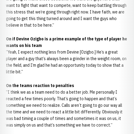
want to fight that want to compete, want to keep battling through
this stress that we’re going through right now. I have faith, we are
going to get this thing turned around and I want the guys who
believe in that to be here.”
On if Devine Ozigbo is a prime example of the type of player he
wants on his team
“Yeah, I expect nothing less from Devine [Ozigbo.] He’s a great
player and a guy that’s always been a grinder in the weight room, on
the field, and I’m glad he had an opportunity today to show that a
little bit.”
On the teams reaction to penalties
“I think we as a team need to do a better job. Me personally I
reacted a few times poorly. That’s going to happen and that’s
something we need to realize. Calls aren’t going to go our way all
the time and we need to react a little bit differently. Obviously it
was bad timing a couple of times and sometimes it was on us, it
was simply on us and that’s something we have to correct.”