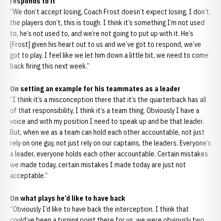
responds to it
“We don’t accept losing, Coach Frost doesn’t expect losing, I don’t,
the players don’t, this is tough. I think it’s something I’m not used
to, he’s not used to, and we’re not going to put up with it. He’s
[Frost] given his heart out to us and we’ve got to respond, we’ve
got to play. I feel like we let him down a little bit, we need to come
back firing this next week.”
On setting an example for his teammates as a leader
“I think it’s a misconception there that it’s the quarterback has all
of that responsibility, I think it’s a team thing. Obviously I have a
voice and with my position I need to speak up and be that leader.
But, when we as a team can hold each other accountable, not just
rely on one guy, not just rely on our captains, the leaders. Everyone’s
a leader, everyone holds each other accountable. Certain mistakes
we made today, certain mistakes I made today are just not
acceptable.”
On what plays he’d like to have back
“Obviously I’d like to have back the interception. I think that
could’ve been a turning point there for us, we were obviously two