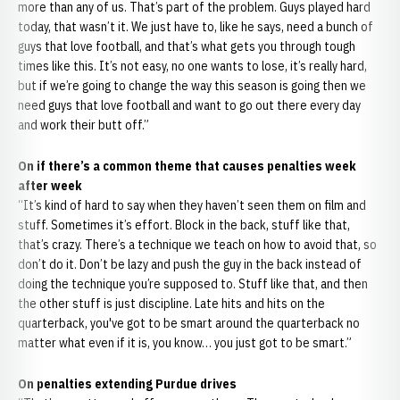
more than any of us. That’s part of the problem. Guys played hard
today, that wasn’t it. We just have to, like he says, need a bunch of
guys that love football, and that’s what gets you through tough
times like this. It’s not easy, no one wants to lose, it’s really hard,
but if we’re going to change the way this season is going then we
need guys that love football and want to go out there every day
and work their butt off.”
On if there’s a common theme that causes penalties week
after week
“It’s kind of hard to say when they haven’t seen them on film and
stuff. Sometimes it’s effort. Block in the back, stuff like that,
that’s crazy. There’s a technique we teach on how to avoid that, so
don’t do it. Don’t be lazy and push the guy in the back instead of
doing the technique you’re supposed to. Stuff like that, and then
the other stuff is just discipline. Late hits and hits on the
quarterback, you've got to be smart around the quarterback no
matter what even if it is, you know… you just got to be smart.”
On penalties extending Purdue drives