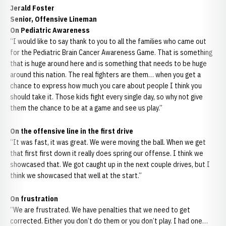
Jerald Foster
Senior, Offensive Lineman
On Pediatric Awareness
“I would like to say thank to you to all the families who came out
for the Pediatric Brain Cancer Awareness Game. That is something
that is huge around here and is something that needs to be huge
around this nation. The real fighters are them… when you get a
chance to express how much you care about people I think you
should take it. Those kids fight every single day, so why not give
them the chance to be at a game and see us play.”
On the offensive line in the first drive
“It was fast, it was great. We were moving the ball. When we get
that first first down it really does spring our offense. I think we
showcased that. We got caught up in the next couple drives, but I
think we showcased that well at the start.”
On frustration
“We are frustrated. We have penalties that we need to get
corrected. Either you don’t do them or you don’t play. I had one…