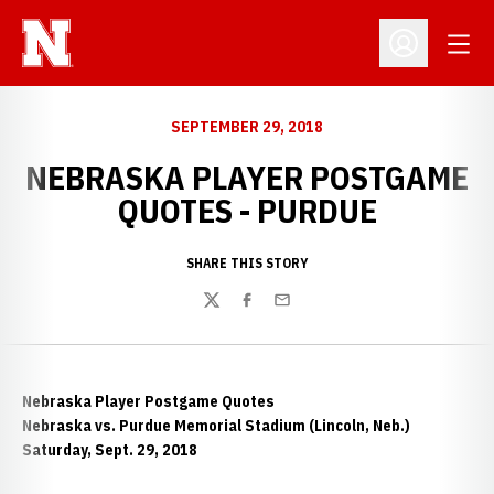
Open
Open Profil
SEPTEMBER 29, 2018
NEBRASKA PLAYER POSTGAME
QUOTES - PURDUE
SHARE THIS STORY
Twitter
Facebook
Email
Nebraska Player Postgame Quotes
Nebraska vs. Purdue Memorial Stadium (Lincoln, Neb.)
Saturday, Sept. 29, 2018