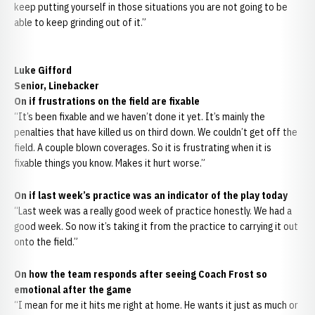
keep putting yourself in those situations you are not going to be
able to keep grinding out of it.”
Luke Gifford
Senior, Linebacker
On if frustrations on the field are fixable
“It’s been fixable and we haven’t done it yet. It’s mainly the
penalties that have killed us on third down. We couldn’t get off the
field. A couple blown coverages. So it is frustrating when it is
fixable things you know. Makes it hurt worse.”
On if last week’s practice was an indicator of the play today
“Last week was a really good week of practice honestly. We had a
good week. So now it’s taking it from the practice to carrying it out
onto the field.”
On how the team responds after seeing Coach Frost so
emotional after the game
“I mean for me it hits me right at home. He wants it just as much or