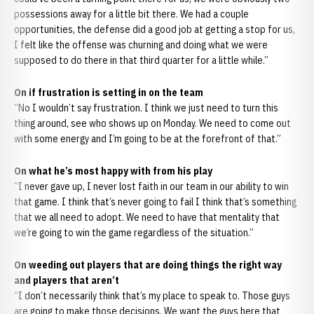
possessions away for a little bit there. We had a couple
opportunities, the defense did a good job at getting a stop for us,
I felt like the offense was churning and doing what we were
supposed to do there in that third quarter for a little while.”
On if frustration is setting in on the team
“No I wouldn’t say frustration. I think we just need to turn this
thing around, see who shows up on Monday. We need to come out
with some energy and I’m going to be at the forefront of that.”
On what he’s most happy with from his play
“I never gave up, I never lost faith in our team in our ability to win
that game. I think that’s never going to fail I think that’s something
that we all need to adopt. We need to have that mentality that
we’re going to win the game regardless of the situation.”
On weeding out players that are doing things the right way
and players that aren’t
“I don’t necessarily think that’s my place to speak to. Those guys
are going to make those decisions. We want the guys here that