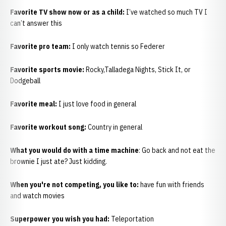
Favorite TV show now or as a child:
I’ve watched so much TV I
can’t answer this
Favorite pro team:
I only watch tennis so Federer
Favorite sports movie:
Rocky,Talladega Nights, Stick It, or
Dodgeball
Favorite meal:
I just love food in general
Favorite workout song:
Country in general
What you would do with a time machine
: Go back and not eat the
brownie I just ate? Just kidding.
When you're not competing, you like to:
have fun with friends
and watch movies
Superpower you wish you had:
Teleportation