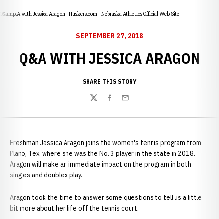
Q&amp;A with Jessica Aragon - Huskers.com - Nebraska Athletics Official Web Site
SEPTEMBER 27, 2018
Q&A WITH JESSICA ARAGON
SHARE THIS STORY
Twitter
Facebook
Email
Freshman Jessica Aragon joins the women's tennis program from
Plano, Tex. where she was the No. 3 player in the state in 2018.
Aragon will make an immediate impact on the program in both
singles and doubles play.
Aragon took the time to answer some questions to tell us a little
bit more about her life off the tennis court.