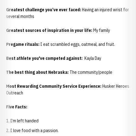
Greatest challenge you’ve ever faced:
Having an injured wrist for
several months
Greatest sources of inspiration in your life:
My family
Pregame rituals:
I eat scrambled eggs, oatmeal, and fruit.
Best athlete you've competed against:
Kayla Day
The best thing about Nebraska:
The community/people
Most Rewarding Community Service Experience:
Husker Heroes
Outreach
Five Facts:
I’m left handed
I love food with a passion.