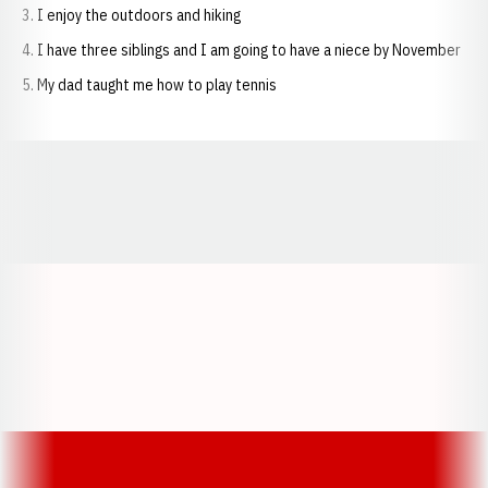
I enjoy the outdoors and hiking
I have three siblings and I am going to have a niece by November
My dad taught me how to play tennis
Opens in a new window
Opens in a new window
Opens in a
Opens in a new window
Opens in a new w
Opens in a new window
Opens in a new w