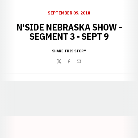
SEPTEMBER 09, 2018
N'SIDE NEBRASKA SHOW -
SEGMENT 3 - SEPT 9
SHARE THIS STORY
Twitter
Facebook
Email
Opens in a new window
Opens in a new window
Opens in a
Opens in a new window
Opens in a new w