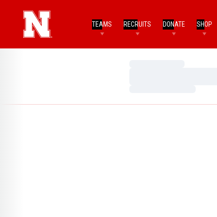
TEAMS
RECRUITS
DONATE
SHOP
Loading…
Loading…
Loading…