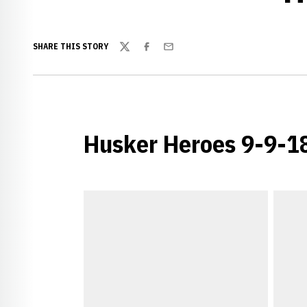
SHARE THIS STORY
Twitter
Facebook
Email
Husker Heroes 9-9-1