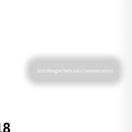
Josh Wenger/Nebraska Communications
18