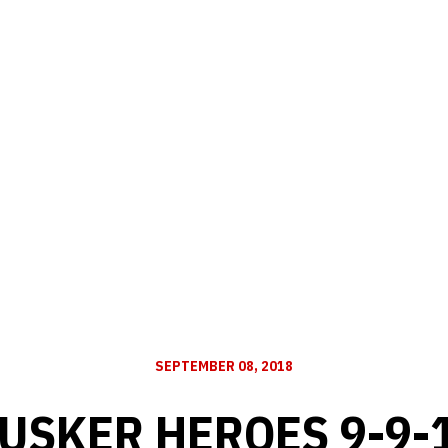
SEPTEMBER 08, 2018
USKER HEROES 9-9-