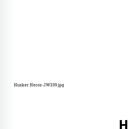
Husker Heros-JW339.jpg
H