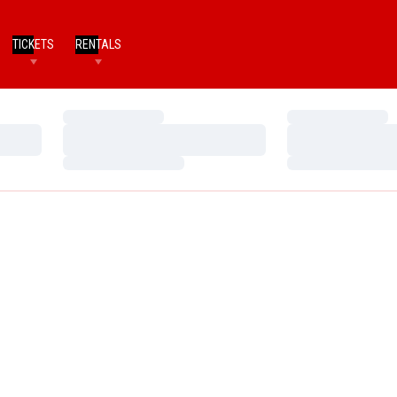
TICKETS
RENTALS
Loading…
Loading…
Loading…
Loading…
Loading…
Loading…