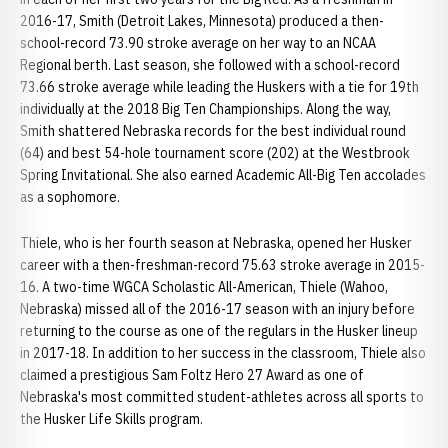
2016-17, Smith (Detroit Lakes, Minnesota) produced a then-
school-record 73.90 stroke average on her way to an NCAA
Regional berth. Last season, she followed with a school-record
73.66 stroke average while leading the Huskers with a tie for 19th
individually at the 2018 Big Ten Championships. Along the way,
Smith shattered Nebraska records for the best individual round
(64) and best 54-hole tournament score (202) at the Westbrook
Spring Invitational. She also earned Academic All-Big Ten accolades
as a sophomore.
Thiele, who is her fourth season at Nebraska, opened her Husker
career with a then-freshman-record 75.63 stroke average in 2015-
16. A two-time WGCA Scholastic All-American, Thiele (Wahoo,
Nebraska) missed all of the 2016-17 season with an injury before
returning to the course as one of the regulars in the Husker lineup
in 2017-18. In addition to her success in the classroom, Thiele also
claimed a prestigious Sam Foltz Hero 27 Award as one of
Nebraska's most committed student-athletes across all sports to
the Husker Life Skills program.