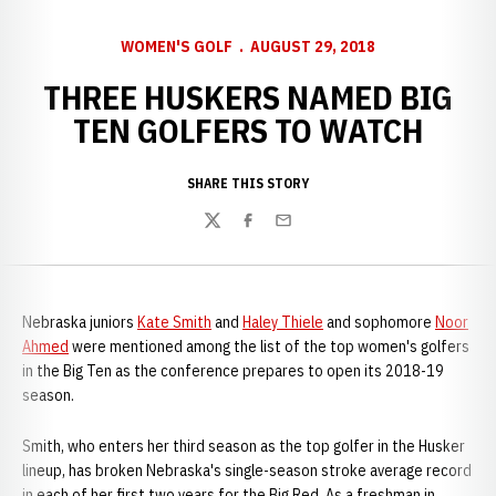
WOMEN'S GOLF
AUGUST 29, 2018
THREE HUSKERS NAMED BIG
TEN GOLFERS TO WATCH
SHARE THIS STORY
Twitter
Facebook
Email
Nebraska juniors
Kate Smith
and
Haley Thiele
and sophomore
Noor
Ahmed
were mentioned among the list of the top women's golfers
in the Big Ten as the conference prepares to open its 2018-19
season.
Smith, who enters her third season as the top golfer in the Husker
lineup, has broken Nebraska's single-season stroke average record
in each of her first two years for the Big Red. As a freshman in