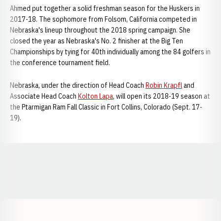
Ahmed put together a solid freshman season for the Huskers in
2017-18. The sophomore from Folsom, California competed in
Nebraska's lineup throughout the 2018 spring campaign. She
closed the year as Nebraska's No. 2 finisher at the Big Ten
Championships by tying for 40th individually among the 84 golfers in
the conference tournament field.
Nebraska, under the direction of Head Coach
Robin Krapfl
and
Associate Head Coach
Kolton Lapa
, will open its 2018-19 season at
the Ptarmigan Ram Fall Classic in Fort Collins, Colorado (Sept. 17-
19).
Opens in a new window
Opens in a new window
Opens in a