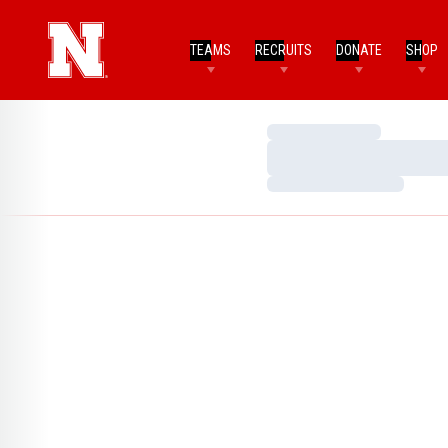
TEAMS
RECRUITS
DONATE
SHOP
Loading…
Loading…
Loading…