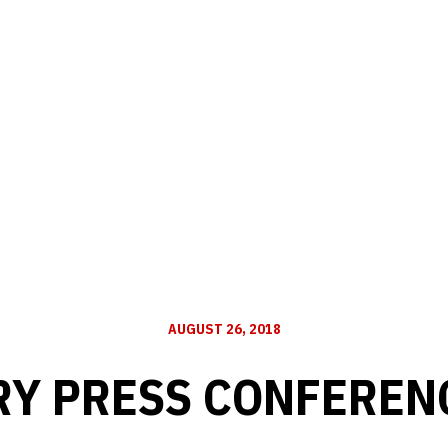
AUGUST 26, 2018
Y PRESS CONFERENC