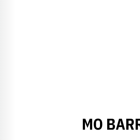
MO BARR