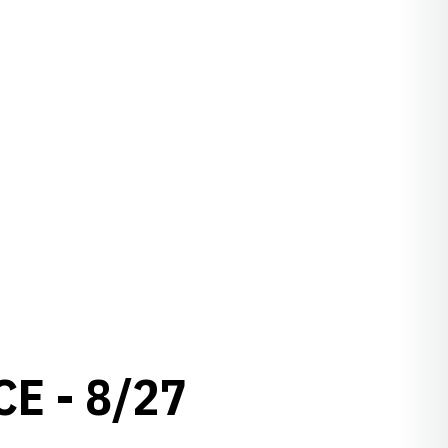
E - 8/27