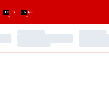
TICKETS
RENTALS
Loading…
Loading…
Loading…
Loading…
Loading…
Loading…