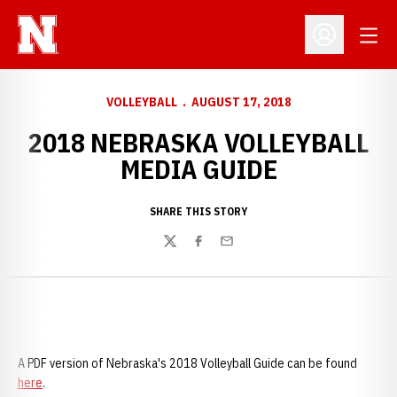
Open
Open Profil
VOLLEYBALL
AUGUST 17, 2018
2018 NEBRASKA VOLLEYBALL
MEDIA GUIDE
SHARE THIS STORY
Twitter
Facebook
Email
A PDF version of Nebraska's 2018 Volleyball Guide can be found
here
.