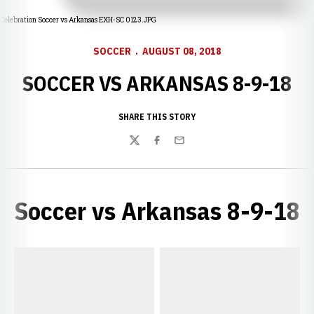
Celebration Soccer vs Arkansas EXH-SC 0123.JPG
SOCCER
AUGUST 08, 2018
SOCCER VS ARKANSAS 8-9-18
SHARE THIS STORY
Twitter
Facebook
Email
Soccer vs Arkansas 8-9-18