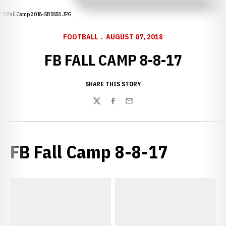
FB Fall Camp 2018-SB 5858.JPG
FOOTBALL
AUGUST 07, 2018
FB FALL CAMP 8-8-17
SHARE THIS STORY
Twitter
Facebook
Email
FB Fall Camp 8-8-17