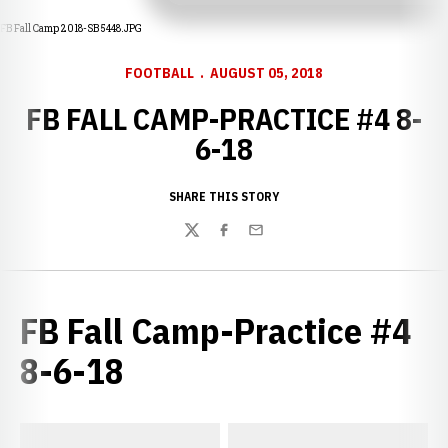
FB Fall Camp 2018-SB 5448.JPG
FOOTBALL
AUGUST 05, 2018
FB FALL CAMP-PRACTICE #4 8-
6-18
SHARE THIS STORY
Twitter
Facebook
Email
FB Fall Camp-Practice #4
8-6-18