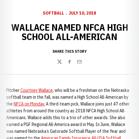
SOFTBALL
JULY 10, 2018
WALLACE NAMED NFCA HIGH
SCHOOL ALL-AMERICAN
SHARE THIS STORY
Twitter
Facebook
Email
Pitcher
Courtney Wallace
, who will be a freshman on the Nebraska
softball team in the fall, was named a High School All-American by
the
NFCA on Monday.
A third-team pick, Wallace joins just 47 other
athletes from around the country as 2018 NFCA High School All-
Americans. Wallace adds this to a trio of other awards. She also
earned a PGF Regional All-America award in May. In June, Wallace
was named Nebraska’s Gatorade Softball Player of the Year and
was named to the
American Family Insurance All-USA Softball