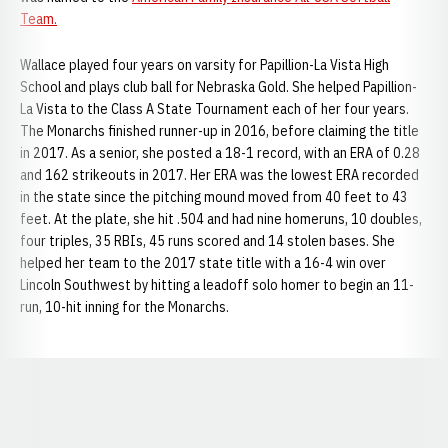
Team.
Wallace played four years on varsity for Papillion-La Vista High
School and plays club ball for Nebraska Gold. She helped Papillion-
La Vista to the Class A State Tournament each of her four years.
The Monarchs finished runner-up in 2016, before claiming the title
in 2017. As a senior, she posted a 18-1 record, with an ERA of 0.28
and 162 strikeouts in 2017. Her ERA was the lowest ERA recorded
in the state since the pitching mound moved from 40 feet to 43
feet. At the plate, she hit .504 and had nine homeruns, 10 doubles,
four triples, 35 RBIs, 45 runs scored and 14 stolen bases. She
helped her team to the 2017 state title with a 16-4 win over
Lincoln Southwest by hitting a leadoff solo homer to begin an 11-
run, 10-hit inning for the Monarchs.
Opens in a new window
Opens in a new window
Opens in a