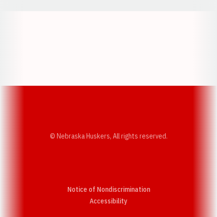
Opens in a new window
Opens in a new w
Opens in a new window
Opens in a new w
© Nebraska Huskers, All rights reserved.
Notice of Nondiscrimination
Opens in a new window
Accessibility